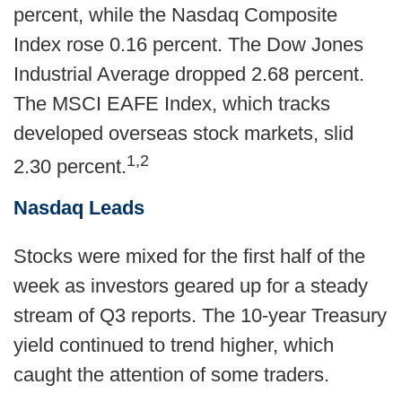
percent, while the Nasdaq Composite
Index rose 0.16 percent. The Dow Jones
Industrial Average dropped 2.68 percent.
The MSCI EAFE Index, which tracks
developed overseas stock markets, slid
1,2
2.30 percent.
Nasdaq Leads
Stocks were mixed for the first half of the
week as investors geared up for a steady
stream of Q3 reports. The 10-year Treasury
yield continued to trend higher, which
caught the attention of some traders.