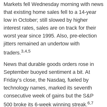
Markets fell Wednesday morning with news
that existing home sales fell to a 14-year
low in October; still slowed by higher
interest rates, sales are on track for their
worst year since 1995. Also, pre-election
jitters remained an undertow with
3,4,5
traders.
News that durable goods orders rose in
September buoyed sentiment a bit. At
Friday’s close, the Nasdaq, fueled by
technology names, marked its seventh
consecutive week of gains but the S&P
6,7
500 broke its 6-week winning streak.