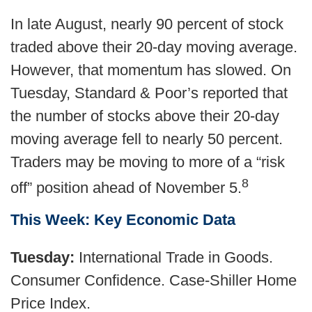
In late August, nearly 90 percent of stock
traded above their 20-day moving average.
However, that momentum has slowed. On
Tuesday, Standard & Poor’s reported that
the number of stocks above their 20-day
moving average fell to nearly 50 percent.
Traders may be moving to more of a “risk
8
off” position ahead of November 5.
This Week: Key Economic Data
Tuesday:
International Trade in Goods.
Consumer Confidence. Case-Shiller Home
Price Index.