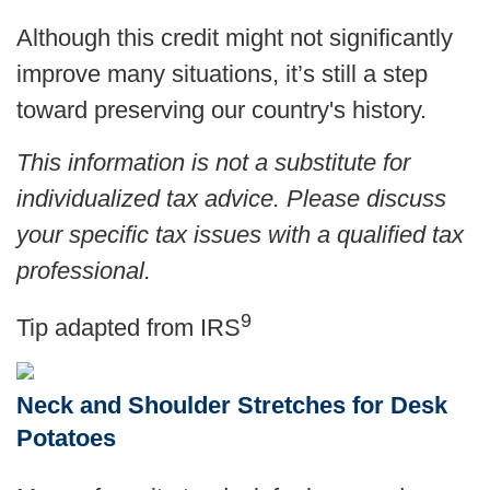
Although this credit might not significantly
improve many situations, it’s still a step
toward preserving our country's history.
This information is not a substitute for
individualized tax advice. Please discuss
your specific tax issues with a qualified tax
professional.
9
Tip adapted from
IRS
Neck and Shoulder Stretches for Desk
Potatoes