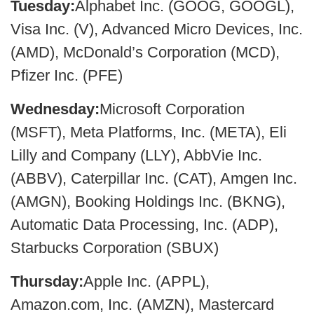
Tuesday:
Alphabet Inc. (GOOG, GOOGL),
Visa Inc. (V), Advanced Micro Devices, Inc.
(AMD), McDonald’s Corporation (MCD),
Pfizer Inc. (PFE)
Wednesday:
Microsoft Corporation
(MSFT), Meta Platforms, Inc. (META), Eli
Lilly and Company (LLY), AbbVie Inc.
(ABBV), Caterpillar Inc. (CAT), Amgen Inc.
(AMGN), Booking Holdings Inc. (BKNG),
Automatic Data Processing, Inc. (ADP),
Starbucks Corporation (SBUX)
Thursday:
Apple Inc. (APPL),
Amazon.com, Inc. (AMZN), Mastercard