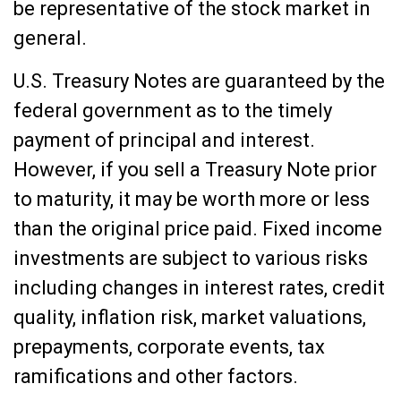
be representative of the stock market in
general.
U.S. Treasury Notes are guaranteed by the
federal government as to the timely
payment of principal and interest.
However, if you sell a Treasury Note prior
to maturity, it may be worth more or less
than the original price paid. Fixed income
investments are subject to various risks
including changes in interest rates, credit
quality, inflation risk, market valuations,
prepayments, corporate events, tax
ramifications and other factors.