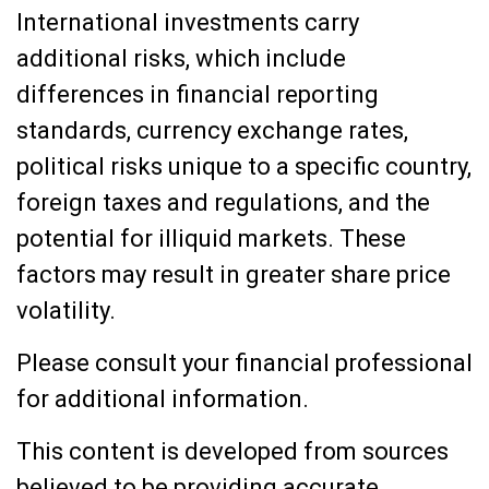
International investments carry
additional risks, which include
differences in financial reporting
standards, currency exchange rates,
political risks unique to a specific country,
foreign taxes and regulations, and the
potential for illiquid markets. These
factors may result in greater share price
volatility.
Please consult your financial professional
for additional information.
This content is developed from sources
believed to be providing accurate