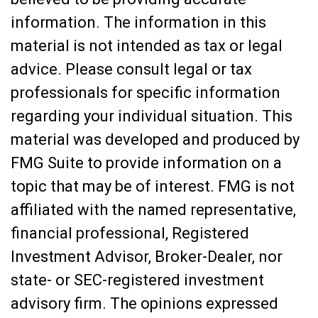
information. The information in this
material is not intended as tax or legal
advice. Please consult legal or tax
professionals for specific information
regarding your individual situation. This
material was developed and produced by
FMG Suite to provide information on a
topic that may be of interest. FMG is not
affiliated with the named representative,
financial professional, Registered
Investment Advisor, Broker-Dealer, nor
state- or SEC-registered investment
advisory firm. The opinions expressed