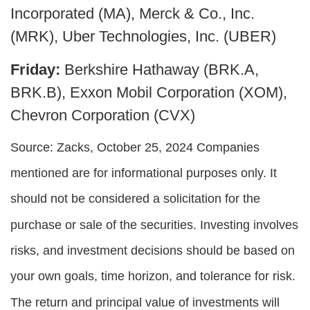
Incorporated (MA), Merck & Co., Inc.
(MRK), Uber Technologies, Inc. (UBER)
Friday:
Berkshire Hathaway (BRK.A,
BRK.B), Exxon Mobil Corporation (XOM),
Chevron Corporation (CVX)
Source: Zacks, October 25, 2024
Companies
mentioned are for informational purposes only. It
should not be considered a solicitation for the
purchase or sale of the securities. Investing involves
risks, and investment decisions should be based on
your own goals, time horizon, and tolerance for risk.
The return and principal value of investments will