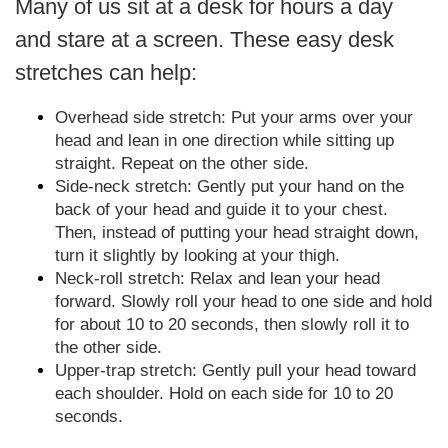
Many of us sit at a desk for hours a day
and stare at a screen. These easy desk
stretches can help:
Overhead side stretch: Put your arms over your
head and lean in one direction while sitting up
straight. Repeat on the other side.
Side-neck stretch: Gently put your hand on the
back of your head and guide it to your chest.
Then, instead of putting your head straight down,
turn it slightly by looking at your thigh.
Neck-roll stretch: Relax and lean your head
forward. Slowly roll your head to one side and hold
for about 10 to 20 seconds, then slowly roll it to
the other side.
Upper-trap stretch: Gently pull your head toward
each shoulder. Hold on each side for 10 to 20
seconds.