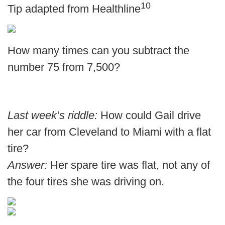
10
Tip adapted from
Healthline
How many times can you subtract the
number 75 from 7,500?
Last week’s riddle:
How could Gail drive
her car from Cleveland to Miami with a flat
tire?
Answer:
Her spare tire was flat, not any of
the four tires she was driving on.