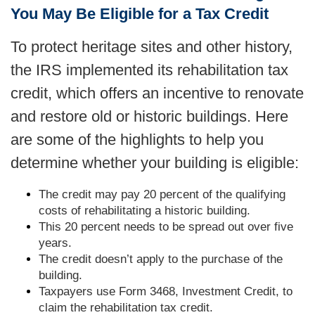
You May Be Eligible for a Tax Credit
To protect heritage sites and other history,
the IRS implemented its rehabilitation tax
credit, which offers an incentive to renovate
and restore old or historic buildings. Here
are some of the highlights to help you
determine whether your building is eligible:
The credit may pay 20 percent of the qualifying
costs of rehabilitating a historic building.
This 20 percent needs to be spread out over five
years.
The credit doesn’t apply to the purchase of the
building.
Taxpayers use Form 3468, Investment Credit, to
claim the rehabilitation tax credit.