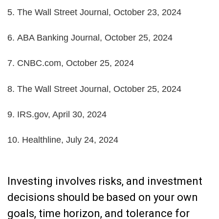
5.
The Wall Street Journal, October 23, 2024
6.
ABA Banking Journal, October 25, 2024
7.
CNBC.com, October 25, 2024
8.
The Wall Street Journal, October 25, 2024
9. IRS.gov, April 30, 2024
10. Healthline, July 24, 2024
Investing involves risks, and investment
decisions should be based on your own
goals, time horizon, and tolerance for