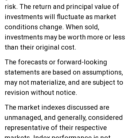
risk. The return and principal value of
investments will fluctuate as market
conditions change. When sold,
investments may be worth more or less
than their original cost.
The forecasts or forward-looking
statements are based on assumptions,
may not materialize, and are subject to
revision without notice.
The market indexes discussed are
unmanaged, and generally, considered
representative of their respective
markets. Index performance is not