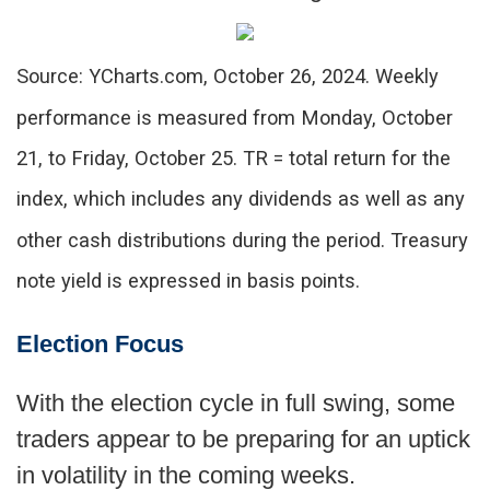
Source: YCharts.com, October 26, 2024. Weekly
performance is measured from Monday, October
21, to Friday, October 25. TR = total return for the
index, which includes any dividends as well as any
other cash distributions during the period. Treasury
note yield is expressed in basis points.
Election Focus
With the election cycle in full swing, some
traders appear to be preparing for an uptick
in volatility in the coming weeks.