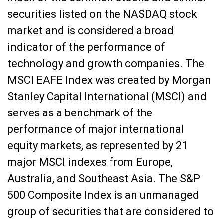
securities listed on the NASDAQ stock
market and is considered a broad
indicator of the performance of
technology and growth companies. The
MSCI EAFE Index was created by Morgan
Stanley Capital International (MSCI) and
serves as a benchmark of the
performance of major international
equity markets, as represented by 21
major MSCI indexes from Europe,
Australia, and Southeast Asia. The S&P
500 Composite Index is an unmanaged
group of securities that are considered to