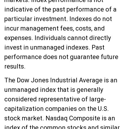
indicative of the past performance of a
particular investment. Indexes do not
incur management fees, costs, and
expenses. Individuals cannot directly
invest in unmanaged indexes. Past
performance does not guarantee future
results.
The Dow Jones Industrial Average is an
unmanaged index that is generally
considered representative of large-
capitalization companies on the U.S.
stock market. Nasdaq Composite is an
index of the common stocks and similar