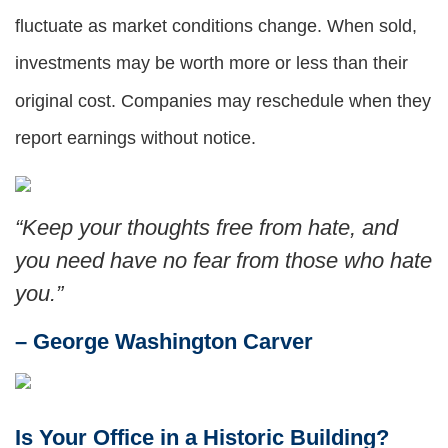
fluctuate as market conditions change. When sold,
investments may be worth more or less than their
original cost. Companies may reschedule when they
report earnings without notice.
“
Keep your thoughts free from hate, and
you need have no fear from those who hate
you
.”
– George Washington Carver
Is Your Office in a Historic Building?