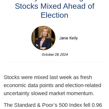
Stocks Mixed Ahead of
Election
Janie Kelly
October 28, 2024
Stocks were mixed last week as fresh
economic data points and election-related
uncertainty slowed market momentum.
The Standard & Poor’s 500 Index fell 0.96