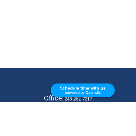
CALL
Schedule time with us
powered by Calendly
Office:
248-262-7217
Fax:
248-327-7757
VISIT
26676 Woodward Ave