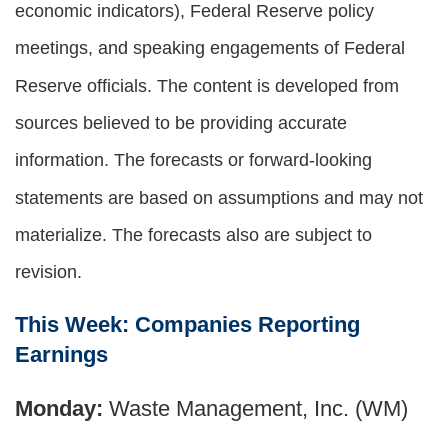
economic indicators), Federal Reserve policy
meetings, and speaking engagements of Federal
Reserve officials. The content is developed from
sources believed to be providing accurate
information. The forecasts or forward-looking
statements are based on assumptions and may not
materialize. The forecasts also are subject to
revision.
This Week: Companies Reporting
Earnings
Monday:
Waste Management, Inc. (WM)