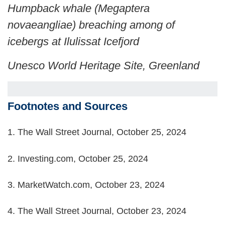
Humpback whale (Megaptera
novaeangliae) breaching among of
icebergs at Ilulissat Icefjord
Unesco World Heritage Site, Greenland
Footnotes and Sources
1.
The Wall Street Journal, October 25, 2024
2.
Investing.com, October 25, 2024
3.
MarketWatch.com, October 23, 2024
4.
The Wall Street Journal, October 23, 2024