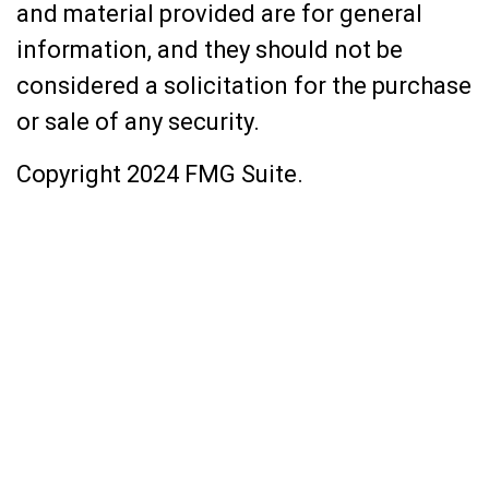
and material provided are for general
information, and they should not be
considered a solicitation for the purchase
or sale of any security.
Copyright 2024 FMG Suite.