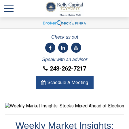
Check us out
Speak with an advisor
248-262-7217
Schedule A Meeting
Weekly Market Insights: