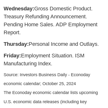
Wednesday:
Gross Domestic Product.
Treasury Refunding Announcement.
Pending Home Sales. ADP Employment
Report.
Thursday:
Personal Income and Outlays.
Friday:
Employment Situation. ISM
Manufacturing Index.
Source:
I
nvestors Business Daily - Econoday
economic calendar
; October 25, 2024
The Econoday economic calendar lists upcoming
U.S. economic data releases (including key