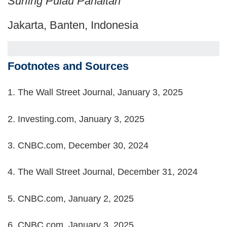
Surfing Pulau Panaitan
Jakarta, Banten, Indonesia
Footnotes and Sources
1.
The Wall Street Journal, January 3, 2025
2.
Investing.com, January 3, 2025
3.
CNBC.com, December 30, 2024
4.
The Wall Street Journal, December 31, 2024
5.
CNBC.com, January 2, 2025
6.
CNBC.com, January 3, 2025