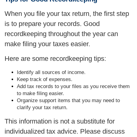
When you file your tax return, the first step
is to prepare your records. Good
recordkeeping throughout the year can
make filing your taxes easier.
Here are some recordkeeping tips:
Identify all sources of income.
Keep track of expenses.
Add tax records to your files as you receive them
to make filing easier.
Organize support items that you may need to
clarify your tax return.
This information is not a substitute for
individualized tax advice. Please discuss