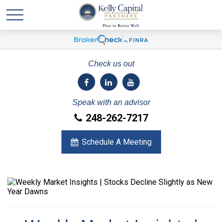
Check us out
Speak with an advisor
248-262-7217
Schedule A Meeting