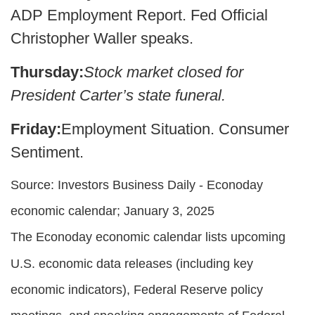
ADP Employment Report. Fed Official
Christopher Waller speaks.
Thursday:
Stock market closed for
President Carter’s state funeral.
Friday:
Employment Situation. Consumer
Sentiment.
Source:
I
nvestors Business Daily - Econoday
economic calendar
; January 3, 2025
The Econoday economic calendar lists upcoming
U.S. economic data releases (including key
economic indicators), Federal Reserve policy