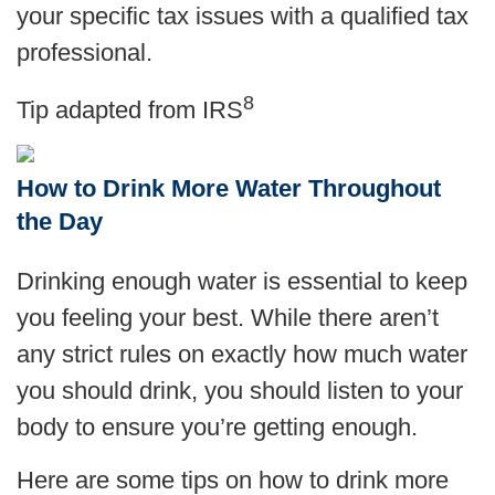
your specific tax issues with a qualified tax
professional.
8
Tip adapted from
IRS
How to Drink More Water Throughout
the Day
Drinking enough water is essential to keep
you feeling your best. While there aren’t
any strict rules on exactly how much water
you should drink, you should listen to your
body to ensure you’re getting enough.
Here are some tips on how to drink more