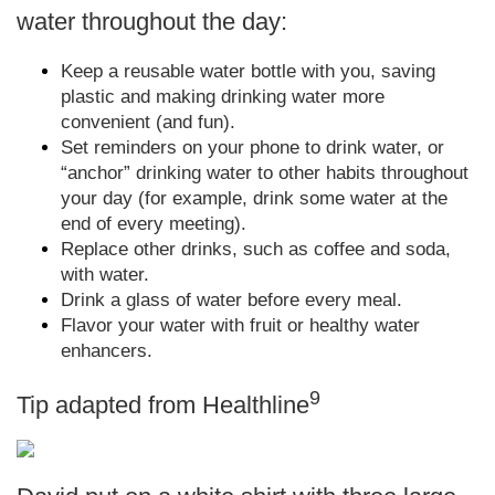
water throughout the day:
Keep a reusable water bottle with you, saving
plastic and making drinking water more
convenient (and fun).
Set reminders on your phone to drink water, or
“anchor” drinking water to other habits throughout
your day (for example, drink some water at the
end of every meeting).
Replace other drinks, such as coffee and soda,
with water.
Drink a glass of water before every meal.
Flavor your water with fruit or healthy water
enhancers.
9
Tip adapted from Healthline