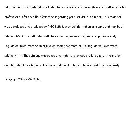
information in this material is not intended as tax or legal advice. Please consult legal or tax
professionals for specific information regarding your individual situation. This material
was developed and produced by FMG Suite to provide information on a topic that may be of
interest. FMG is not affiliated with the named representative, financial professional,
Registered Investment Advisor, Broker-Dealer, nor state- or SEC-registered investment
advisory firm. The opinions expressed and material provided are for general information,
and they should not be considered a solicitation for the purchase or sale of any security.
Copyright 2025 FMG Suite.