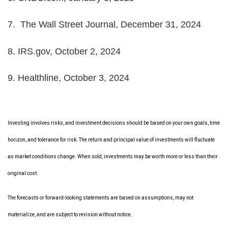
7.
The Wall Street Journal, December 31, 2024
8.
IRS.gov, October 2, 2024
9.
Healthline, October 3, 2024
Investing involves risks, and investment decisions should be based on your own goals, time
horizon, and tolerance for risk. The return and principal value of investments will fluctuate
as market conditions change. When sold, investments may be worth more or less than their
original cost.
The forecasts or forward-looking statements are based on assumptions, may not
materialize, and are subject to revision without notice.