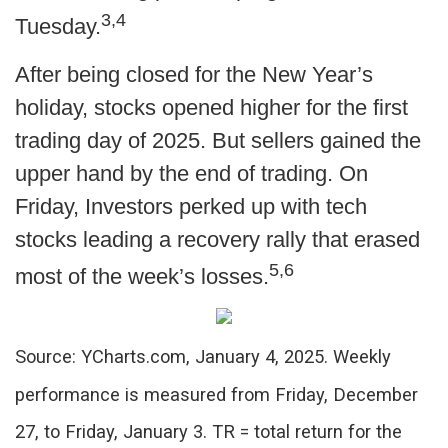
3,4
Tuesday.
After being closed for the New Year’s
holiday, stocks opened higher for the first
trading day of 2025. But sellers gained the
upper hand by the end of trading. On
Friday, Investors perked up with tech
stocks leading a recovery rally that erased
5,6
most of the week’s losses.
Source: YCharts.com, January 4, 2025. Weekly
performance is measured from Friday, December
27, to Friday, January 3.
TR = total return for the