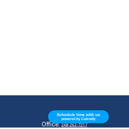
CALL
Schedule time with us
powered by Calendly
Office:
248-262-7217