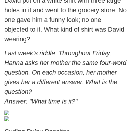
David put on a white shirt with three large
holes in it and went to the grocery store. No
one gave him a funny look; no one
objected to it. What kind of shirt was David
wearing?
Last week’s riddle: Throughout Friday,
Hanna asks her mother the same four-word
question. On each occasion, her mother
gives her a different answer. What is the
question?
Answer: "What time is it?"