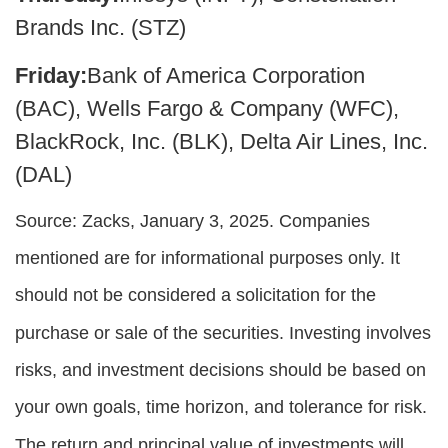
Brands Inc. (STZ)
Friday:
Bank of America Corporation
(BAC), Wells Fargo & Company (WFC),
BlackRock, Inc. (BLK), Delta Air Lines, Inc.
(DAL)
Source: Zacks,
January 3
, 2025.
Companies
mentioned are for informational purposes only. It
should not be considered a solicitation for the
purchase or sale of the securities. Investing involves
risks, and investment decisions should be based on
your own goals, time horizon, and tolerance for risk.
The return and principal value of investments will