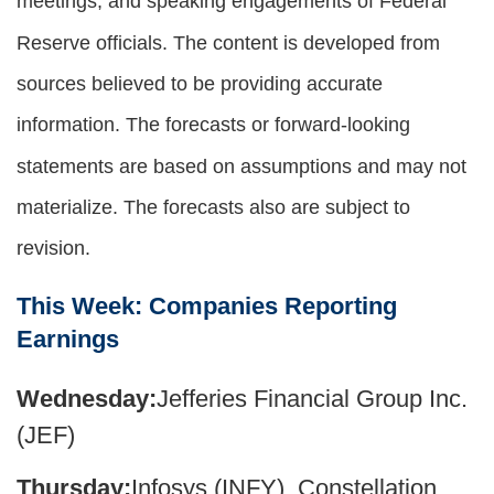
meetings, and speaking engagements of Federal
Reserve officials. The content is developed from
sources believed to be providing accurate
information. The forecasts or forward-looking
statements are based on assumptions and may not
materialize. The forecasts also are subject to
revision.
This Week: Companies Reporting
Earnings
Wednesday:
Jefferies Financial Group Inc.
(JEF)
Thursday:
Infosys (INFY), Constellation