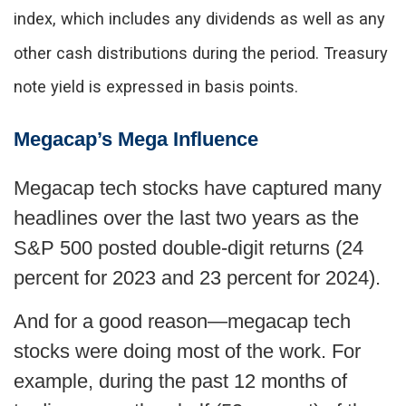
index, which includes any dividends as well as any
other cash distributions during the period.
Treasury
note yield is expressed in basis points.
Megacap’s Mega Influence
Megacap tech stocks have captured many
headlines over the last two years as the
S&P 500 posted double-digit returns (24
percent for 2023 and 23 percent for 2024).
And for a good reason—megacap tech
stocks were doing most of the work. For
example, during the past 12 months of