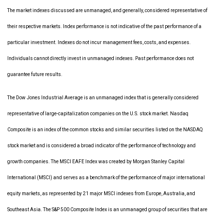
The market indexes discussed are unmanaged, and generally, considered representative of
their respective markets. Index performance is not indicative of the past performance of a
particular investment. Indexes do not incur management fees, costs, and expenses.
Individuals cannot directly invest in unmanaged indexes. Past performance does not
guarantee future results.
The Dow Jones Industrial Average is an unmanaged index that is generally considered
representative of large-capitalization companies on the U.S. stock market. Nasdaq
Composite is an index of the common stocks and similar securities listed on the NASDAQ
stock market and is considered a broad indicator of the performance of technology and
growth companies. The MSCI EAFE Index was created by Morgan Stanley Capital
International (MSCI) and serves as a benchmark of the performance of major international
equity markets, as represented by 21 major MSCI indexes from Europe, Australia, and
Southeast Asia. The S&P 500 Composite Index is an unmanaged group of securities that are