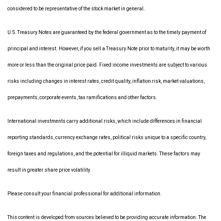
considered to be representative of the stock market in general.
U.S. Treasury Notes are guaranteed by the federal government as to the timely payment of
principal and interest. However, if you sell a Treasury Note prior to maturity, it may be worth
more or less than the original price paid. Fixed income investments are subject to various
risks including changes in interest rates, credit quality, inflation risk, market valuations,
prepayments, corporate events, tax ramifications and other factors.
International investments carry additional risks, which include differences in financial
reporting standards, currency exchange rates, political risks unique to a specific country,
foreign taxes and regulations, and the potential for illiquid markets. These factors may
result in greater share price volatility.
Please consult your financial professional for additional information.
This content is developed from sources believed to be providing accurate information. The