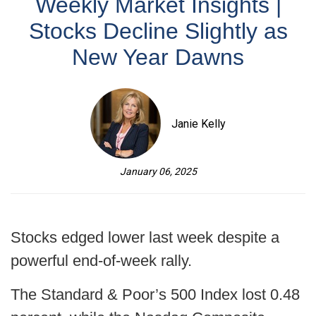
Weekly Market Insights |
Stocks Decline Slightly as
New Year Dawns
Janie Kelly
January 06, 2025
Stocks edged lower last week despite a
powerful end-of-week rally.
The Standard & Poor’s 500 Index lost 0.48