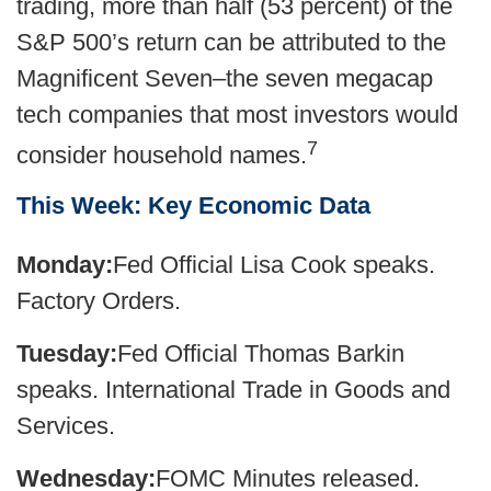
trading, more than half (53 percent) of the
S&P 500’s return can be attributed to the
Magnificent Seven–the seven megacap
tech companies that most investors would
7
consider household names.
This Week: Key Economic Data
Monday:
Fed Official Lisa Cook speaks.
Factory Orders.
Tuesday:
Fed Official Thomas Barkin
speaks. International Trade in Goods and
Services.
Wednesday:
FOMC Minutes released.