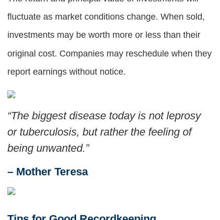
fluctuate as market conditions change. When sold,
investments may be worth more or less than their
original cost. Companies may reschedule when they
report earnings without notice.
“
The biggest disease today is not leprosy
or tuberculosis, but rather the feeling of
being unwanted.
”
– Mother Teresa
Tips for Good Recordkeeping