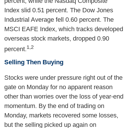
percent, while the Nasdaq Composite
Index slid 0.51 percent. The Dow Jones
Industrial Average fell 0.60 percent. The
MSCI EAFE Index, which tracks developed
overseas stock markets, dropped 0.90
1,2
percent.
Selling Then Buying
Stocks were under pressure right out of the
gate on Monday for no apparent reason
other than worries over the loss of year-end
momentum. By the end of trading on
Monday, markets recovered some losses,
but the selling picked up again on