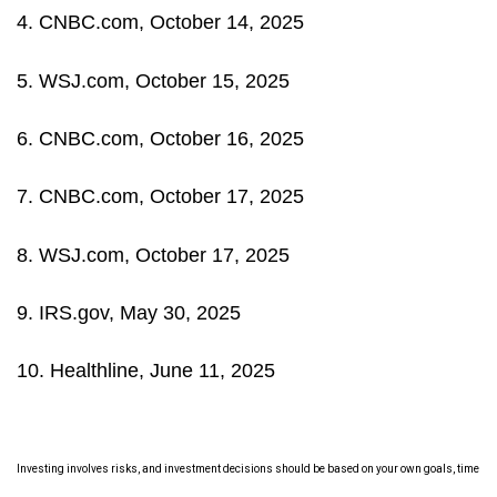
4. CNBC.com, October 14, 2025
5. WSJ.com, October 15, 2025
6. CNBC.com, October 16, 2025
7. CNBC.com, October 17, 2025
8. WSJ.com, October 17, 2025
9. IRS.gov, May 30, 2025
10. Healthline, June 11, 2025
Investing involves risks, and investment decisions should be based on your own goals, time