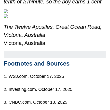
tenth of a minute, so the boy earns 1 cent.
The Twelve Apostles, Great Ocean Road,
Victoria, Australia
Victoria, Australia
Footnotes and Sources
1. WSJ.com, October 17, 2025
2. Investing.com, October 17, 2025
3. CNBC.com, October 13, 2025