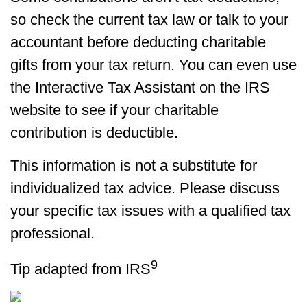
so check the current tax law or talk to your
accountant before deducting charitable
gifts from your tax return. You can even use
the Interactive Tax Assistant on the IRS
website to see if your charitable
contribution is deductible.
This information is not a substitute for
individualized tax advice. Please discuss
your specific tax issues with a qualified tax
professional.
9
Tip adapted from IRS