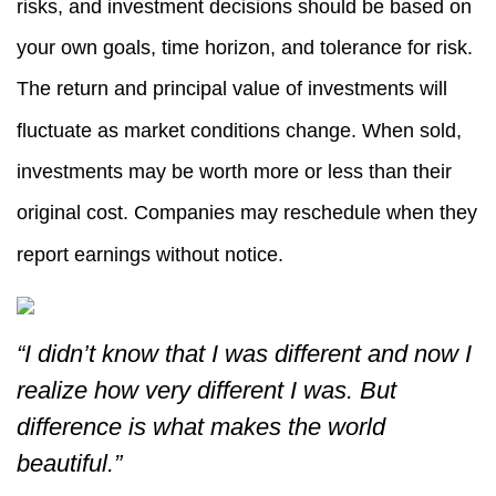
risks, and investment decisions should be based on
your own goals, time horizon, and tolerance for risk.
The return and principal value of investments will
fluctuate as market conditions change. When sold,
investments may be worth more or less than their
original cost. Companies may reschedule when they
report earnings without notice.
“I didn’t know that I was different and now I
realize how very different I was. But
difference is what makes the world
beautiful.”