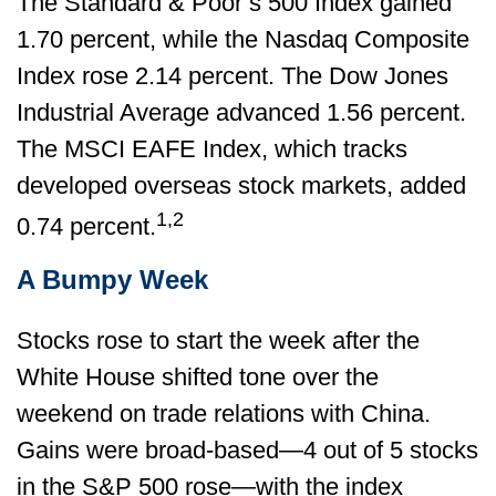
The Standard & Poor’s 500 Index gained
1.70 percent, while the Nasdaq Composite
Index rose 2.14 percent. The Dow Jones
Industrial Average advanced 1.56 percent.
The MSCI EAFE Index, which tracks
developed overseas stock markets, added
1,2
0.74 percent.
A Bumpy Week
Stocks rose to start the week after the
White House shifted tone over the
weekend on trade relations with China.
Gains were broad-based—4 out of 5 stocks
in the S&P 500 rose—with the index