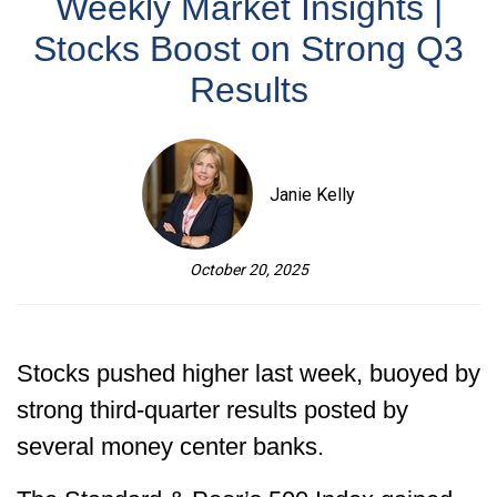
Weekly Market Insights |
Stocks Boost on Strong Q3
Results
Janie Kelly
October 20, 2025
Stocks pushed higher last week, buoyed by
strong third-quarter results posted by
several money center banks.