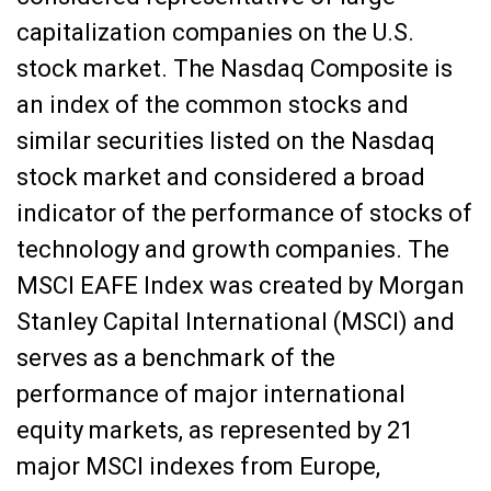
capitalization companies on the U.S.
stock market. The Nasdaq Composite is
an index of the common stocks and
similar securities listed on the Nasdaq
stock market and considered a broad
indicator of the performance of stocks of
technology and growth companies. The
MSCI EAFE Index was created by Morgan
Stanley Capital International (MSCI) and
serves as a benchmark of the
performance of major international
equity markets, as represented by 21
major MSCI indexes from Europe,