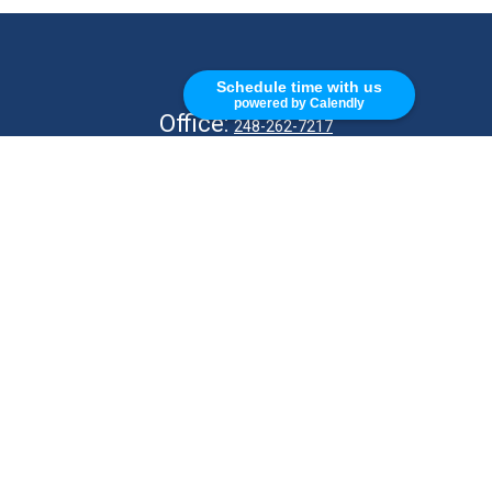
CALL
Schedule time with us
powered by Calendly
Office:
248-262-7217
Fax:
248-327-7757
VISIT
26676 Woodward Ave
Royal Oak,
MI
48067
CONNECT
info@Kellycapitalpartners.com