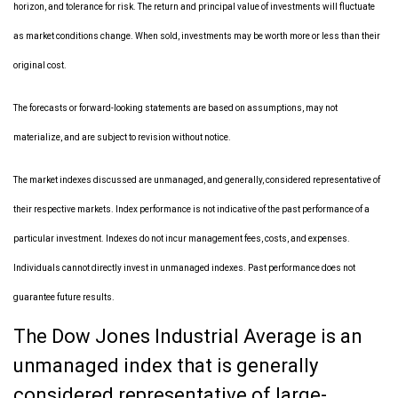
horizon, and tolerance for risk. The return and principal value of investments will fluctuate
as market conditions change. When sold, investments may be worth more or less than their
original cost.
The forecasts or forward-looking statements are based on assumptions, may not
materialize, and are subject to revision without notice.
The market indexes discussed are unmanaged, and generally, considered representative of
their respective markets. Index performance is not indicative of the past performance of a
particular investment. Indexes do not incur management fees, costs, and expenses.
Individuals cannot directly invest in unmanaged indexes. Past performance does not
guarantee future results.
The Dow Jones Industrial Average is an
unmanaged index that is generally
considered representative of large-