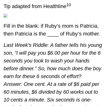
10
Tip adapted from Healthline
Fill in the blank: if Ruby’s mom is Patricia,
then Patricia is the ____ of Ruby’s mother.
Last Week's Riddle: A father tells his young
son, “I will pay you $6.00 per hour for the 6
seconds you took to wash your hands
before dinner.” So, how much does the boy
earn for these 6 seconds of effort?
Answer: One cent. At a rate of $6 paid per
60 minutes, $6 divided by 60 works out to
10 cents a minute. Six seconds is one-