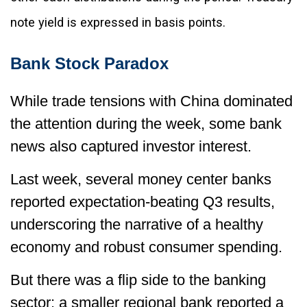
note yield is expressed in basis points.
Bank Stock Paradox
While trade tensions with China dominated
the attention during the week, some bank
news also captured investor interest.
Last week, several money center banks
reported expectation-beating Q3 results,
underscoring the narrative of a healthy
economy and robust consumer spending.
But there was a flip side to the banking
sector: a smaller regional bank reported a