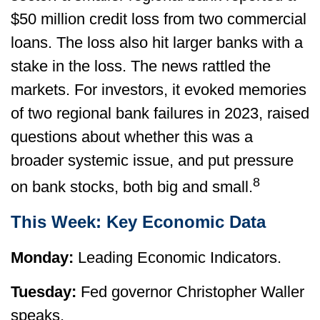
$50 million credit loss from two commercial
loans. The loss also hit larger banks with a
stake in the loss. The news rattled the
markets. For investors, it evoked memories
of two regional bank failures in 2023, raised
questions about whether this was a
broader systemic issue, and put pressure
8
on bank stocks, both big and small.
This Week: Key Economic Data
Monday:
Leading Economic Indicators.
Tuesday:
Fed governor Christopher Waller
speaks.