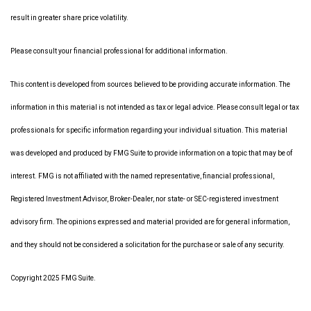
result in greater share price volatility.
Please consult your financial professional for additional information.
This content is developed from sources believed to be providing accurate information. The
information in this material is not intended as tax or legal advice. Please consult legal or tax
professionals for specific information regarding your individual situation. This material
was developed and produced by FMG Suite to provide information on a topic that may be of
interest. FMG is not affiliated with the named representative, financial professional,
Registered Investment Advisor, Broker-Dealer, nor state- or SEC-registered investment
advisory firm. The opinions expressed and material provided are for general information,
and they should not be considered a solicitation for the purchase or sale of any security.
Copyright 2025 FMG Suite.