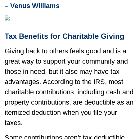
– Venus Williams
Tax Benefits for Charitable Giving
Giving back to others feels good and is a
great way to support your community and
those in need, but it also may have tax
advantages. According to the IRS, most
charitable contributions, including cash and
property contributions, are deductible as an
itemized deduction when you file your
taxes.
Some contributions aren’t tax-deductible,