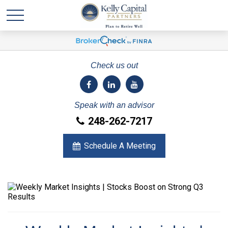
Check us out
Speak with an advisor
248-262-7217
Schedule A Meeting