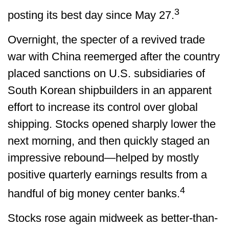
3
posting its best day since May 27.
Overnight, the specter of a revived trade
war with China reemerged after the country
placed sanctions on U.S. subsidiaries of
South Korean shipbuilders in an apparent
effort to increase its control over global
shipping. Stocks opened sharply lower the
next morning, and then quickly staged an
impressive rebound—helped by mostly
positive quarterly earnings results from a
4
handful of big money center banks.
Stocks rose again midweek as better-than-