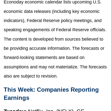
Econoday economic calendar lists upcoming U.S.
economic data releases (including key economic
indicators), Federal Reserve policy meetings, and
speaking engagements of Federal Reserve officials.
The content is developed from sources believed to
be providing accurate information. The forecasts or
forward-looking statements are based on
assumptions and may not materialize. The forecasts
also are subject to revision.
This Week: Companies Reporting
Earnings