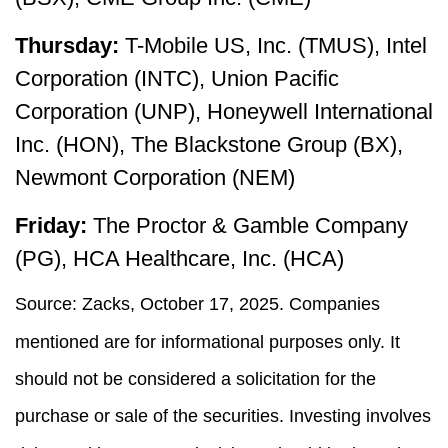
Thursday:
T-Mobile US, Inc. (TMUS), Intel
Corporation (INTC), Union Pacific
Corporation (UNP), Honeywell International
Inc. (HON), The Blackstone Group (BX),
Newmont Corporation (NEM)
Friday:
The Proctor & Gamble Company
(PG), HCA Healthcare, Inc. (HCA)
Source: Zacks, October 17, 2025. Companies
mentioned are for informational purposes only. It
should not be considered a solicitation for the
purchase or sale of the securities. Investing involves