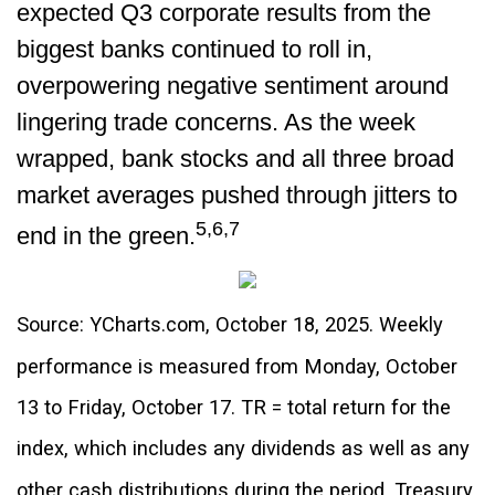
expected Q3 corporate results from the
biggest banks continued to roll in,
overpowering negative sentiment around
lingering trade concerns. As the week
wrapped, bank stocks and all three broad
market averages pushed through jitters to
5,6,7
end in the green.
Source: YCharts.com, October 18, 2025. Weekly
performance is measured from Monday, October
13 to Friday, October 17. TR = total return for the
index, which includes any dividends as well as any
other cash distributions during the period. Treasury