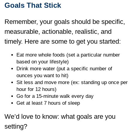
Goals That Stick
Remember, your goals should be specific,
measurable, actionable, realistic, and
timely. Here are some to get you started:
Eat more whole foods (set a particular number
based on your lifestyle)
Drink more water (put a specific number of
ounces you want to hit)
Sit less and move more (ex: standing up once per
hour for 12 hours)
Go for a 15-minute walk every day
Get at least 7 hours of sleep
We’d love to know: what goals are you
setting?