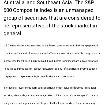
Australia, and Southeast Asia. The S&P
500 Composite Index is an unmanaged
group of securities that are considered to
be representative of the stock market in
general.
U.S. Treasury Notes are guaranteed by the federal government as to the timely payment of
principal and interest. However, if you sell a Treasury Note prior to maturity, it may be worth
more or less than the original price paid. Fixed income investments are subject to various
risks including changes in interest rates, credit quality, inflation risk, market valuations,
prepayments, corporate events, tax ramifications and other factors.
International investments carry additional risks, which include differences in financial
reporting standards, currency exchange rates, political risks unique to a specific country,
foreign taxes and regulations, and the potential for illiquid markets. These factors may