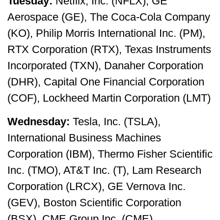
Tuesday:
Netflix, Inc. (NFLX), GE
Aerospace (GE), The Coca-Cola Company
(KO), Philip Morris International Inc. (PM),
RTX Corporation (RTX), Texas Instruments
Incorporated (TXN), Danaher Corporation
(DHR), Capital One Financial Corporation
(COF), Lockheed Martin Corporation (LMT)
Wednesday:
Tesla, Inc. (TSLA),
International Business Machines
Corporation (IBM), Thermo Fisher Scientific
Inc. (TMO), AT&T Inc. (T), Lam Research
Corporation (LRCX), GE Vernova Inc.
(GEV), Boston Scientific Corporation
(BSX), CME Group Inc. (CME)