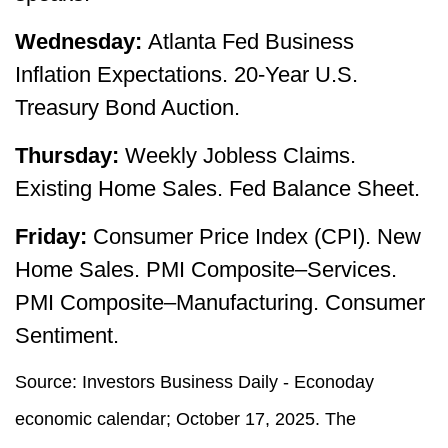
Wednesday:
Atlanta Fed Business
Inflation Expectations. 20-Year U.S.
Treasury Bond Auction.
Thursday:
Weekly Jobless Claims.
Existing Home Sales. Fed Balance Sheet.
Friday:
Consumer Price Index (CPI). New
Home Sales. PMI Composite–Services.
PMI Composite–Manufacturing. Consumer
Sentiment.
Source:
I
nvestors Business Daily - Econoday
economic calendar
; October 17, 2025.
The