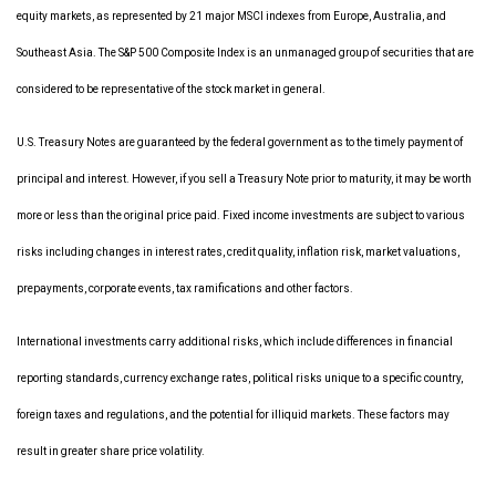
equity markets, as represented by 21 major MSCI indexes from Europe, Australia, and
Southeast Asia. The S&P 500 Composite Index is an unmanaged group of securities that are
considered to be representative of the stock market in general.
U.S. Treasury Notes are guaranteed by the federal government as to the timely payment of
principal and interest. However, if you sell a Treasury Note prior to maturity, it may be worth
more or less than the original price paid. Fixed income investments are subject to various
risks including changes in interest rates, credit quality, inflation risk, market valuations,
prepayments, corporate events, tax ramifications and other factors.
International investments carry additional risks, which include differences in financial
reporting standards, currency exchange rates, political risks unique to a specific country,
foreign taxes and regulations, and the potential for illiquid markets. These factors may
result in greater share price volatility.