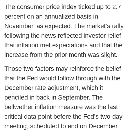
The consumer price index ticked up to 2.7
percent on an annualized basis in
November, as expected. The market’s rally
following the news reflected investor relief
that inflation met expectations and that the
increase from the prior month was slight.
Those two factors may reinforce the belief
that the Fed would follow through with the
December rate adjustment, which it
penciled in back in September. The
bellwether inflation measure was the last
critical data point before the Fed’s two-day
meeting, scheduled to end on December