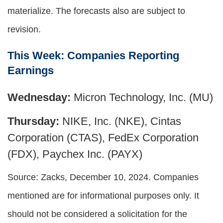
materialize. The forecasts also are subject to
revision.
This Week: Companies Reporting
Earnings
Wednesday:
Micron Technology, Inc. (MU)
Thursday:
NIKE, Inc. (NKE), Cintas
Corporation (CTAS), FedEx Corporation
(FDX), Paychex Inc. (PAYX)
Source: Zacks,
December 10
, 2024.
Companies
mentioned are for informational purposes only. It
should not be considered a solicitation for the