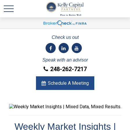
Check us out
Speak with an advisor
248-262-7217
Schedule A Meeting
Weekly Market Insights |