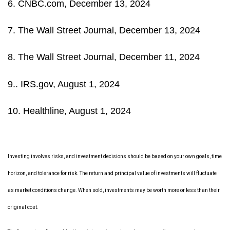
6. CNBC.com, December 13, 2024
7. The Wall Street Journal, December 13, 2024
8. The Wall Street Journal, December 11, 2024
9.. IRS.gov, August 1, 2024
10. Healthline, August 1, 2024
Investing involves risks, and investment decisions should be based on your own goals, time
horizon, and tolerance for risk. The return and principal value of investments will fluctuate
as market conditions change. When sold, investments may be worth more or less than their
original cost.