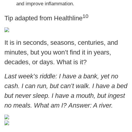
and improve inflammation.
10
Tip adapted from
Healthline
It is in seconds, seasons, centuries, and
minutes, but you won’t find it in years,
decades, or days. What is it?
Last week’s riddle: I have a bank, yet no
cash. I can run, but can’t walk. I have a bed
but never sleep. I have a mouth, but ingest
no meals. What am I?
Answer: A river.