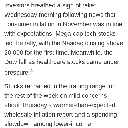
Investors breathed a sigh of relief
Wednesday morning following news that
consumer inflation in November was in line
with expectations. Mega-cap tech stocks
led the rally, with the Nasdaq closing above
20,000 for the first time. Meanwhile, the
Dow fell as healthcare stocks came under
4
pressure.
Stocks remained in the trading range for
the rest of the week on mild concerns
about Thursday’s warmer-than-expected
wholesale inflation report and a spending
slowdown among lower-income