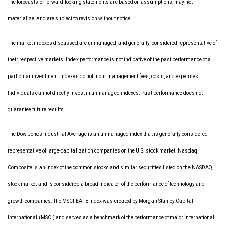
The forecasts or forward-looking statements are based on assumptions, may not
materialize, and are subject to revision without notice.
The market indexes discussed are unmanaged, and generally, considered representative of
their respective markets. Index performance is not indicative of the past performance of a
particular investment. Indexes do not incur management fees, costs, and expenses.
Individuals cannot directly invest in unmanaged indexes. Past performance does not
guarantee future results.
The Dow Jones Industrial Average is an unmanaged index that is generally considered
representative of large-capitalization companies on the U.S. stock market. Nasdaq
Composite is an index of the common stocks and similar securities listed on the NASDAQ
stock market and is considered a broad indicator of the performance of technology and
growth companies. The MSCI EAFE Index was created by Morgan Stanley Capital
International (MSCI) and serves as a benchmark of the performance of major international