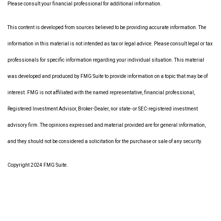
Please consult your financial professional for additional information.
This content is developed from sources believed to be providing accurate information. The
information in this material is not intended as tax or legal advice. Please consult legal or tax
professionals for specific information regarding your individual situation. This material
was developed and produced by FMG Suite to provide information on a topic that may be of
interest. FMG is not affiliated with the named representative, financial professional,
Registered Investment Advisor, Broker-Dealer, nor state- or SEC-registered investment
advisory firm. The opinions expressed and material provided are for general information,
and they should not be considered a solicitation for the purchase or sale of any security.
Copyright 2024 FMG Suite.