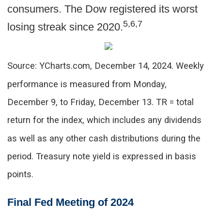
consumers. The Dow registered its worst
5,6,7
losing streak since 2020.
Source: YCharts.com, December 14, 2024. Weekly
performance is measured from Monday,
December 9, to Friday, December 13.
TR = total
return for the index, which includes any dividends
as well as any other cash distributions during the
period.
Treasury note yield is expressed in basis
points.
Final Fed Meeting of 2024