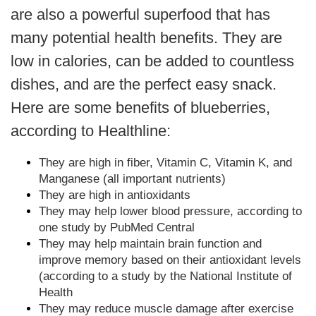
are also a powerful superfood that has
many potential health benefits. They are
low in calories, can be added to countless
dishes, and are the perfect easy snack.
Here are some benefits of blueberries,
according to Healthline:
They are high in fiber, Vitamin C, Vitamin K, and
Manganese (all important nutrients)
They are high in antioxidants
They may help lower blood pressure, according to
one study by PubMed Central
They may help maintain brain function and
improve memory based on their antioxidant levels
(according to a study by the National Institute of
Health
They may reduce muscle damage after exercise