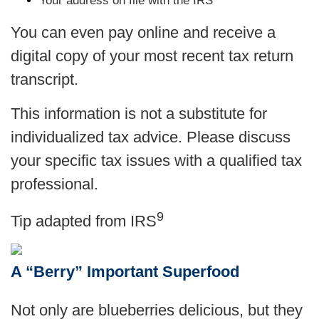
Your address on file with the IRS
You can even pay online and receive a
digital copy of your most recent tax return
transcript.
This information is not a substitute for
individualized tax advice. Please discuss
your specific tax issues with a qualified tax
professional.
9
Tip adapted from
IRS
A “Berry” Important Superfood
Not only are blueberries delicious, but they