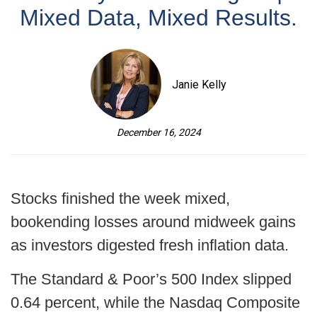
Mixed Data, Mixed Results.
Janie Kelly
December 16, 2024
Stocks finished the week mixed,
bookending losses around midweek gains
as investors digested fresh inflation data.
The Standard & Poor’s 500 Index slipped
0.64 percent, while the Nasdaq Composite