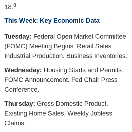
8
18.
This Week: Key Economic Data
Tuesday:
Federal Open Market Committee
(FOMC) Meeting Begins. Retail Sales.
Industrial Production. Business Inventories.
Wednesday:
Housing Starts and Permits.
FOMC Announcement. Fed Chair Press
Conference.
Thursday:
Gross Domestic Product.
Existing Home Sales. Weekly Jobless
Claims.