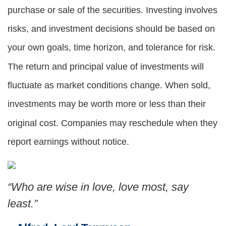
purchase or sale of the securities. Investing involves
risks, and investment decisions should be based on
your own goals, time horizon, and tolerance for risk.
The return and principal value of investments will
fluctuate as market conditions change. When sold,
investments may be worth more or less than their
original cost. Companies may reschedule when they
report earnings without notice.
“Who are wise in love, love most, say
least.”