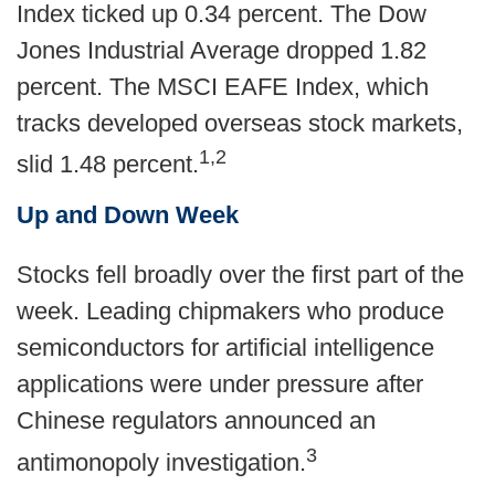
Index ticked up 0.34 percent. The Dow
Jones Industrial Average dropped 1.82
percent. The MSCI EAFE Index, which
tracks developed overseas stock markets,
1,2
slid 1.48 percent.
Up and Down Week
Stocks fell broadly over the first part of the
week. Leading chipmakers who produce
semiconductors for artificial intelligence
applications were under pressure after
Chinese regulators announced an
3
antimonopoly investigation.