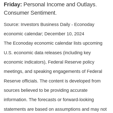
Friday:
Personal Income and Outlays.
Consumer Sentiment.
Source:
I
nvestors Business Daily - Econoday
economic calendar
; December 10, 2024
The Econoday economic calendar lists upcoming
U.S. economic data releases (including key
economic indicators), Federal Reserve policy
meetings, and speaking engagements of Federal
Reserve officials. The content is developed from
sources believed to be providing accurate
information. The forecasts or forward-looking
statements are based on assumptions and may not