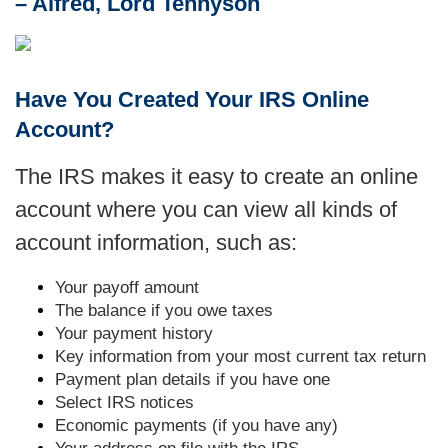
– Alfred, Lord Tennyson
Have You Created Your IRS Online
Account?
The IRS makes it easy to create an online
account where you can view all kinds of
account information, such as:
Your payoff amount
The balance if you owe taxes
Your payment history
Key information from your most current tax return
Payment plan details if you have one
Select IRS notices
Economic payments (if you have any)