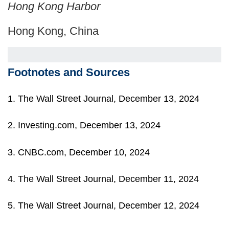
Hong Kong Harbor
Hong Kong, China
Footnotes and Sources
1. The Wall Street Journal, December 13, 2024
2. Investing.com, December 13, 2024
3. CNBC.com, December 10, 2024
4. The Wall Street Journal, December 11, 2024
5. The Wall Street Journal, December 12, 2024