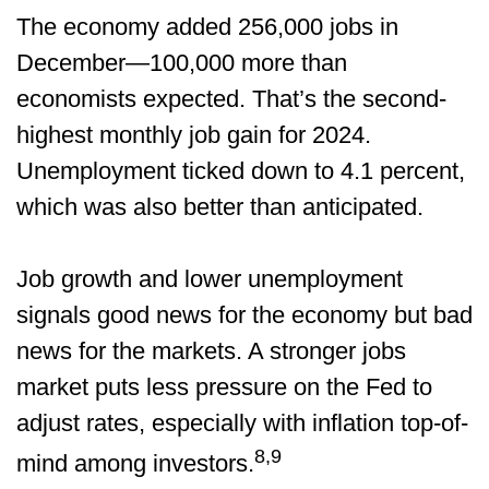
The economy added 256,000 jobs in
December—100,000 more than
economists expected. That’s the second-
highest monthly job gain for 2024.
Unemployment ticked down to 4.1 percent,
which was also better than anticipated.
Job growth and lower unemployment
signals good news for the economy but bad
news for the markets. A stronger jobs
market puts less pressure on the Fed to
adjust rates, especially with inflation top-of-
8,9
mind among investors.