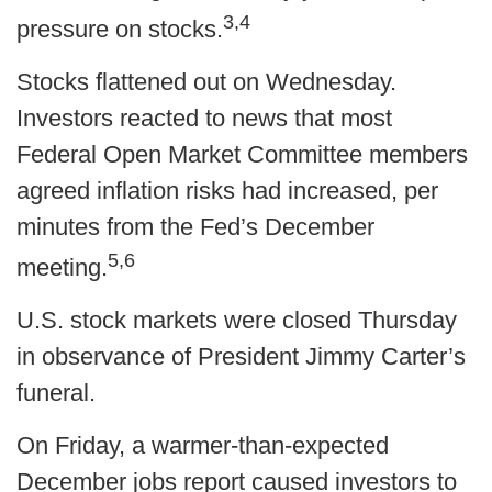
3,4
pressure on stocks.
Stocks flattened out on Wednesday.
Investors reacted to news that most
Federal Open Market Committee members
agreed inflation risks had increased, per
minutes from the Fed’s December
5,6
meeting.
U.S. stock markets were closed Thursday
in observance of President Jimmy Carter’s
funeral.
On Friday, a warmer-than-expected
December jobs report caused investors to