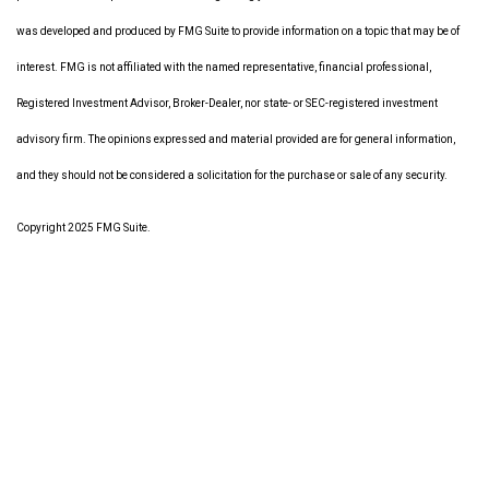
was developed and produced by FMG Suite to provide information on a topic that may be of
interest. FMG is not affiliated with the named representative, financial professional,
Registered Investment Advisor, Broker-Dealer, nor state- or SEC-registered investment
advisory firm. The opinions expressed and material provided are for general information,
and they should not be considered a solicitation for the purchase or sale of any security.
Copyright 2025 FMG Suite.