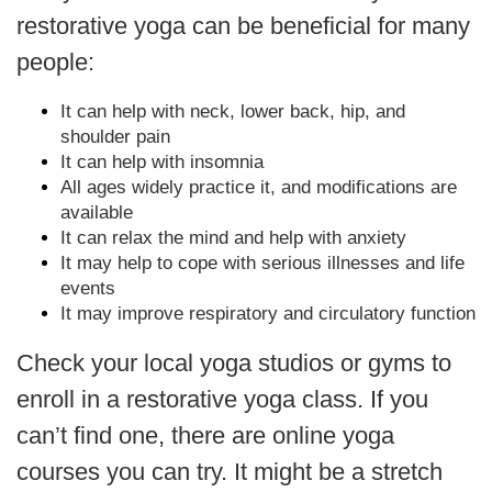
restorative yoga can be beneficial for many
people:
It can help with neck, lower back, hip, and
shoulder pain
It can help with insomnia
All ages widely practice it, and modifications are
available
It can relax the mind and help with anxiety
It may help to cope with serious illnesses and life
events
It may improve respiratory and circulatory function
Check your local yoga studios or gyms to
enroll in a restorative yoga class. If you
can’t find one, there are online yoga
courses you can try. It might be a stretch