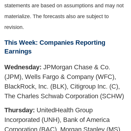
statements are based on assumptions and may not
materialize. The forecasts also are subject to
revision.
This Week: Companies Reporting
Earnings
Wednesday:
JPMorgan Chase & Co.
(JPM), Wells Fargo & Company (WFC),
BlackRock, Inc. (BLK), Citigroup Inc. (C),
The Charles Schwab Corporation (SCHW)
Thursday:
UnitedHealth Group
Incorporated (UNH), Bank of America
Corporation (BAC), Morgan Stanley (MS)