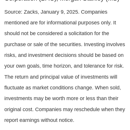
Source: Zacks,
January 9
, 2025.
Companies
mentioned are for informational purposes only. It
should not be considered a solicitation for the
purchase or sale of the securities. Investing involves
risks, and investment decisions should be based on
your own goals, time horizon, and tolerance for risk.
The return and principal value of investments will
fluctuate as market conditions change. When sold,
investments may be worth more or less than their
original cost. Companies may reschedule when they
report earnings without notice.