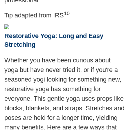
professional.
10
Tip adapted from
IRS
Restorative Yoga: Long and Easy
Stretching
Whether you have been curious about
yoga but have never tried it, or if you're a
seasoned yogi looking for something new,
restorative yoga has something for
everyone. This gentle yoga uses props like
blocks, blankets, and straps. Stretches and
poses are held for a longer time, yielding
many benefits. Here are a few ways that