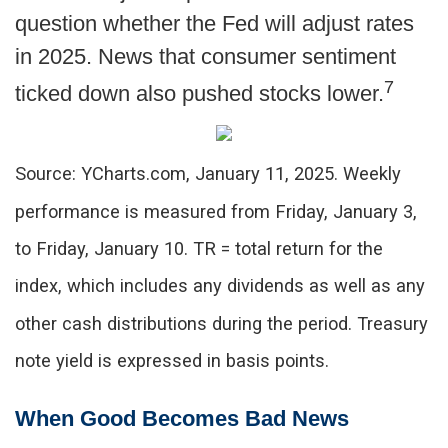
question whether the Fed will adjust rates
in 2025. News that consumer sentiment
7
ticked down also pushed stocks lower.
Source: YCharts.com, January 11, 2025. Weekly
performance is measured from Friday, January 3,
to Friday, January 10.
TR = total return for the
index, which includes any dividends as well as any
other cash distributions during the period.
Treasury
note yield is expressed in basis points.
When Good Becomes Bad News