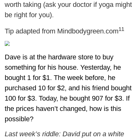
worth taking (ask your doctor if yoga might
be right for you).
11
Tip adapted from Mindbodygreen.com
Dave is at the hardware store to buy
something for his house. Yesterday, he
bought 1 for $1. The week before, he
purchased 10 for $2, and his friend bought
100 for $3. Today, he bought 907 for $3. If
the prices haven’t changed, how is this
possible?
Last week’s riddle: David put on a white