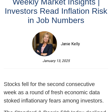
Weekly Market Insights |
Investors Read Inflation Risk
in Job Numbers
Janie Kelly
January 13, 2025
Stocks fell for the second consecutive
week as a round of fresh economic data
stoked inflationary fears among investors.