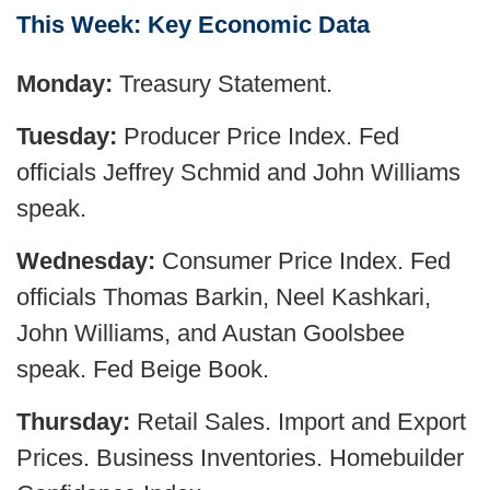
This Week: Key Economic Data
Monday:
Treasury Statement.
Tuesday:
Producer Price Index. Fed
officials Jeffrey Schmid and John Williams
speak.
Wednesday:
Consumer Price Index. Fed
officials Thomas Barkin, Neel Kashkari,
John Williams, and Austan Goolsbee
speak. Fed Beige Book.
Thursday:
Retail Sales. Import and Export
Prices. Business Inventories. Homebuilder