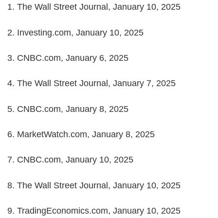
1. The Wall Street Journal, January 10, 2025
2. Investing.com, January 10, 2025
3. CNBC.com, January 6, 2025
4. The Wall Street Journal, January 7, 2025
5. CNBC.com, January 8, 2025
6. MarketWatch.com, January 8, 2025
7. CNBC.com, January 10, 2025
8. The Wall Street Journal, January 10, 2025
9. TradingEconomics.com, January 10, 2025