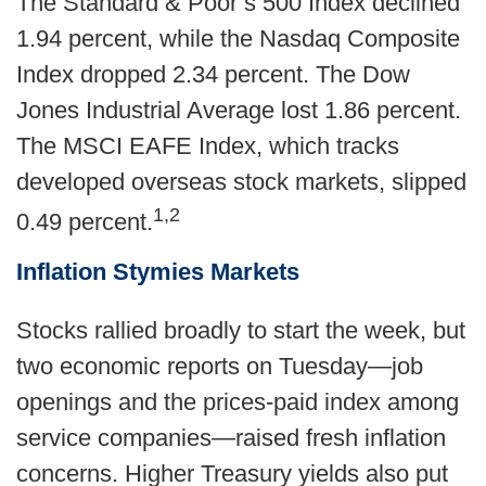
The Standard & Poor’s 500 Index declined
1.94 percent, while the Nasdaq Composite
Index dropped 2.34 percent. The Dow
Jones Industrial Average lost 1.86 percent.
The MSCI EAFE Index, which tracks
developed overseas stock markets, slipped
1,2
0.49 percent.
Inflation Stymies Markets
Stocks rallied broadly to start the week, but
two economic reports on Tuesday—job
openings and the prices-paid index among
service companies—raised fresh inflation
concerns. Higher Treasury yields also put