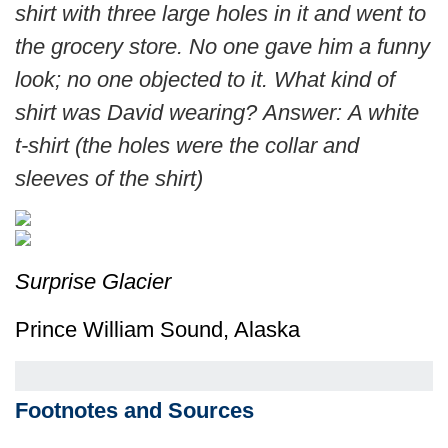
shirt with three large holes in it and went to
the grocery store. No one gave him a funny
look; no one objected to it. What kind of
shirt was David wearing?
Answer: A white
t-shirt (the holes were the collar and
sleeves of the shirt)
Surprise Glacier
Prince William Sound, Alaska
Footnotes and Sources