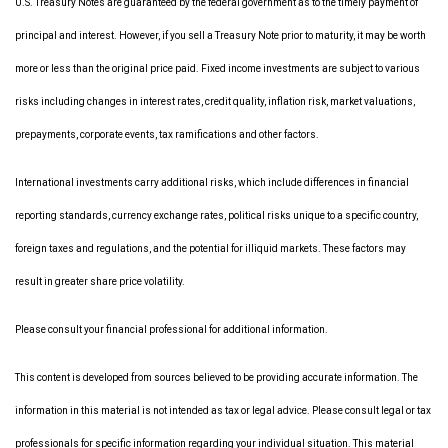
U.S. Treasury Notes are guaranteed by the federal government as to the timely payment of
principal and interest. However, if you sell a Treasury Note prior to maturity, it may be worth
more or less than the original price paid. Fixed income investments are subject to various
risks including changes in interest rates, credit quality, inflation risk, market valuations,
prepayments, corporate events, tax ramifications and other factors.
International investments carry additional risks, which include differences in financial
reporting standards, currency exchange rates, political risks unique to a specific country,
foreign taxes and regulations, and the potential for illiquid markets. These factors may
result in greater share price volatility.
Please consult your financial professional for additional information.
This content is developed from sources believed to be providing accurate information. The
information in this material is not intended as tax or legal advice. Please consult legal or tax
professionals for specific information regarding your individual situation. This material