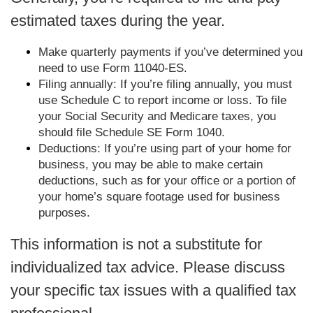
estimated taxes during the year.
Make quarterly payments if you’ve determined you
need to use Form 11040-ES.
Filing annually: If you’re filing annually, you must
use Schedule C to report income or loss. To file
your Social Security and Medicare taxes, you
should file Schedule SE Form 1040.
Deductions: If you’re using part of your home for
business, you may be able to make certain
deductions, such as for your office or a portion of
your home’s square footage used for business
purposes.
This information is not a substitute for
individualized tax advice. Please discuss
your specific tax issues with a qualified tax