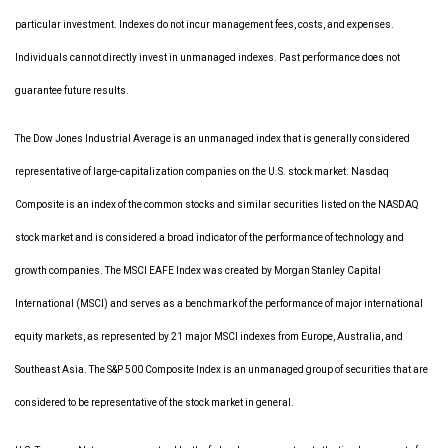
particular investment. Indexes do not incur management fees, costs, and expenses.
Individuals cannot directly invest in unmanaged indexes. Past performance does not
guarantee future results.
The Dow Jones Industrial Average is an unmanaged index that is generally considered
representative of large-capitalization companies on the U.S. stock market. Nasdaq
Composite is an index of the common stocks and similar securities listed on the NASDAQ
stock market and is considered a broad indicator of the performance of technology and
growth companies. The MSCI EAFE Index was created by Morgan Stanley Capital
International (MSCI) and serves as a benchmark of the performance of major international
equity markets, as represented by 21 major MSCI indexes from Europe, Australia, and
Southeast Asia. The S&P 500 Composite Index is an unmanaged group of securities that are
considered to be representative of the stock market in general.