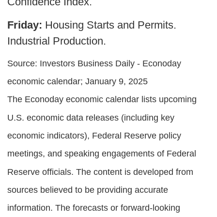
Confidence Index.
Friday:
Housing Starts and Permits.
Industrial Production.
Source:
I
nvestors Business Daily - Econoday
economic calendar
; January 9, 2025
The Econoday economic calendar lists upcoming
U.S. economic data releases (including key
economic indicators), Federal Reserve policy
meetings, and speaking engagements of Federal
Reserve officials. The content is developed from
sources believed to be providing accurate
information. The forecasts or forward-looking