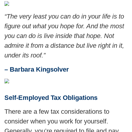
“The very least you can do in your life is to
figure out what you hope for. And the most
you can do is live inside that hope. Not
admire it from a distance but live right in it,
under its roof
.
”
– Barbara Kingsolver
Self-Employed Tax Obligations
There are a few tax considerations to
consider when you work for yourself.
Generally, you’re required to file and pay