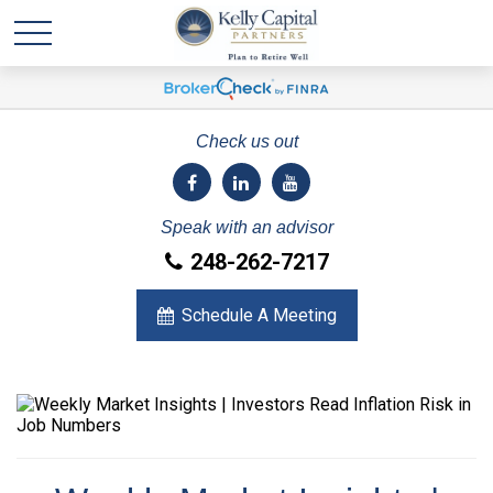
Check us out
Speak with an advisor
248-262-7217
Schedule A Meeting