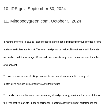
10. IRS.gov, September 30, 2024
11. Mindbodygreen.com, October 3, 2024
Investing involves risks, and investment decisions should be based on your own goals, time
horizon, and tolerance for risk. The return and principal value of investments will fluctuate
as market conditions change. When sold, investments may be worth more or less than their
original cost.
The forecasts or forward-looking statements are based on assumptions, may not
materialize, and are subject to revision without notice.
The market indexes discussed are unmanaged, and generally, considered representative of
their respective markets. Index performance is not indicative of the past performance of a