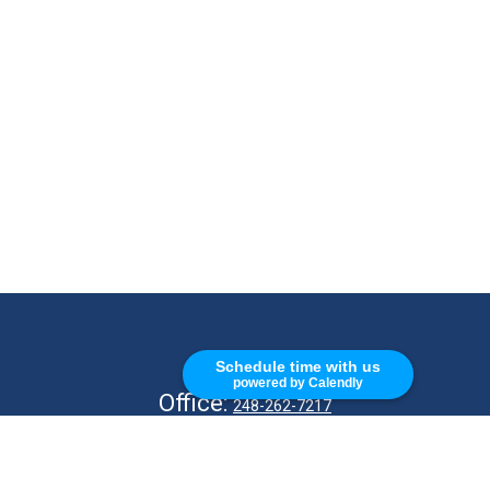
CALL
Schedule time with us
powered by Calendly
Office:
248-262-7217
Fax:
248-327-7757
VISIT