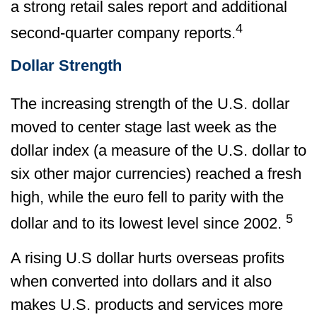
a strong retail sales report and additional
4
second-quarter company reports.
Dollar Strength
The increasing strength of the U.S. dollar
moved to center stage last week as the
dollar index (a measure of the U.S. dollar to
six other major currencies) reached a fresh
high, while the euro fell to parity with the
5
dollar and to its lowest level since 2002.
A rising U.S dollar hurts overseas profits
when converted into dollars and it also
makes U.S. products and services more