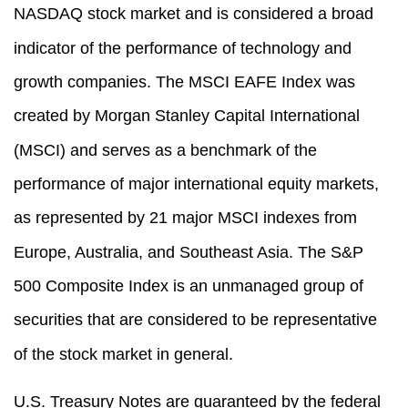
NASDAQ stock market and is considered a broad
indicator of the performance of technology and
growth companies. The MSCI EAFE Index was
created by Morgan Stanley Capital International
(MSCI) and serves as a benchmark of the
performance of major international equity markets,
as represented by 21 major MSCI indexes from
Europe, Australia, and Southeast Asia. The S&P
500 Composite Index is an unmanaged group of
securities that are considered to be representative
of the stock market in general.
U.S. Treasury Notes are guaranteed by the federal