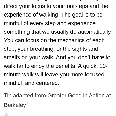
direct your focus to your footsteps and the
experience of walking. The goal is to be
mindful of every step and experience
something that we usually do automatically.
You can focus on the mechanics of each
step, your breathing, or the sights and
smells on your walk. And you don’t have to
walk far to enjoy the benefits! A quick, 10-
minute walk will leave you more focused,
mindful, and centered.
Tip adapted from Greater Good in Action at
7
Berkeley