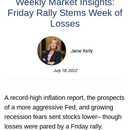
Weekly Market Insights:
Friday Rally Stems Week of
Losses
Janie Kelly
July 18, 2022
A record-high inflation report, the prospects
of a more aggressive Fed, and growing
recession fears sent stocks lower– though
losses were pared by a Friday rally.