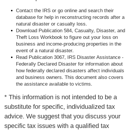
Contact the IRS or go online and search their
database for help in reconstructing records after a
natural disaster or casualty loss.
Download Publication 584, Casualty, Disaster, and
Theft Loss Workbook to figure out your loss on
business and income-producing properties in the
event of a natural disaster.
Read Publication 3067, IRS Disaster Assistance -
Federally Declared Disaster for information about
how federally declared disasters affect individuals
and business owners. This document also covers
the assistance available to victims.
* This information is not intended to be a
substitute for specific, individualized tax
advice. We suggest that you discuss your
specific tax issues with a qualified tax