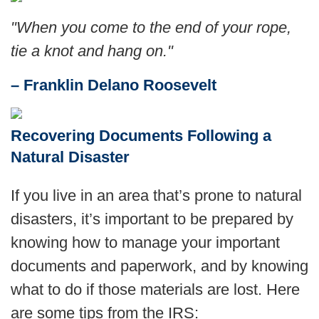
"When you come to the end of your rope,
tie a knot and hang on."
– Franklin Delano Roosevelt
Recovering Documents Following a
Natural Disaster
If you live in an area that’s prone to natural
disasters, it’s important to be prepared by
knowing how to manage your important
documents and paperwork, and by knowing
what to do if those materials are lost. Here
are some tips from the IRS: