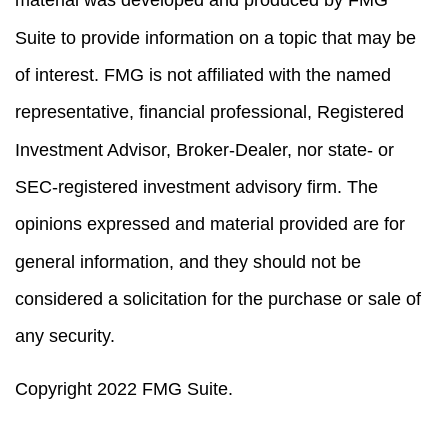
Suite to provide information on a topic that may be
of interest. FMG is not affiliated with the named
representative, financial professional, Registered
Investment Advisor, Broker-Dealer, nor state- or
SEC-registered investment advisory firm. The
opinions expressed and material provided are for
general information, and they should not be
considered a solicitation for the purchase or sale of
any security.
Copyright 2022 FMG Suite.