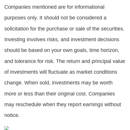
Companies mentioned are for informational
purposes only. It should not be considered a
solicitation for the purchase or sale of the securities.
Investing involves risks, and investment decisions
should be based on your own goals, time horizon,
and tolerance for risk. The return and principal value
of investments will fluctuate as market conditions
change. When sold, investments may be worth
more or less than their original cost. Companies
may reschedule when they report earnings without
notice.