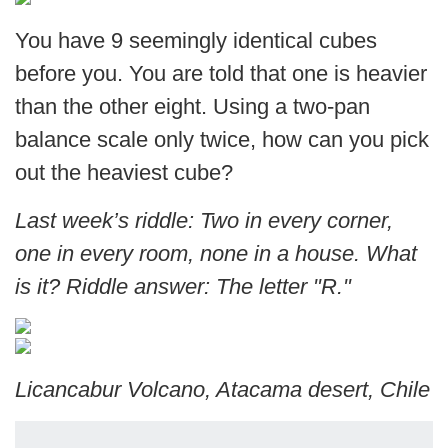
You have 9 seemingly identical cubes
before you. You are told that one is heavier
than the other eight. Using a two-pan
balance scale only twice, how can you pick
out the heaviest cube?
Last week’s riddle: Two in every corner,
one in every room, none in a house. What
is it? Riddle answer: The letter "R."
Licancabur Volcano, Atacama desert, Chile