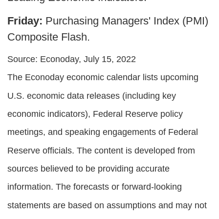
Friday:
Purchasing Managers' Index (PMI)
Composite Flash.
Source: Econoday, July 15, 2022
The Econoday economic calendar lists upcoming
U.S. economic data releases (including key
economic indicators), Federal Reserve policy
meetings, and speaking engagements of Federal
Reserve officials. The content is developed from
sources believed to be providing accurate
information. The forecasts or forward-looking
statements are based on assumptions and may not