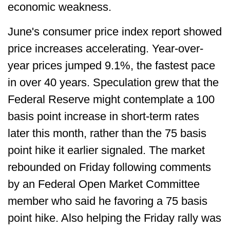
economic weakness.
June's consumer price index report showed
price increases accelerating. Year-over-
year prices jumped 9.1%, the fastest pace
in over 40 years. Speculation grew that the
Federal Reserve might contemplate a 100
basis point increase in short-term rates
later this month, rather than the 75 basis
point hike it earlier signaled. The market
rebounded on Friday following comments
by an Federal Open Market Committee
member who said he favoring a 75 basis
point hike. Also helping the Friday rally was