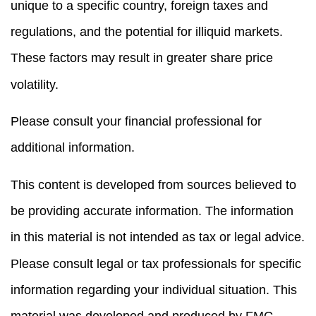
unique to a specific country, foreign taxes and
regulations, and the potential for illiquid markets.
These factors may result in greater share price
volatility.
Please consult your financial professional for
additional information.
This content is developed from sources believed to
be providing accurate information. The information
in this material is not intended as tax or legal advice.
Please consult legal or tax professionals for specific
information regarding your individual situation. This
material was developed and produced by FMG