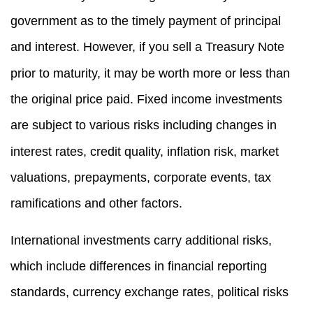
government as to the timely payment of principal
and interest. However, if you sell a Treasury Note
prior to maturity, it may be worth more or less than
the original price paid. Fixed income investments
are subject to various risks including changes in
interest rates, credit quality, inflation risk, market
valuations, prepayments, corporate events, tax
ramifications and other factors.
International investments carry additional risks,
which include differences in financial reporting
standards, currency exchange rates, political risks