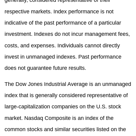
respective markets. Index performance is not
indicative of the past performance of a particular
investment. Indexes do not incur management fees,
costs, and expenses. Individuals cannot directly
invest in unmanaged indexes. Past performance
does not guarantee future results.
The Dow Jones Industrial Average is an unmanaged
index that is generally considered representative of
large-capitalization companies on the U.S. stock
market. Nasdaq Composite is an index of the
common stocks and similar securities listed on the