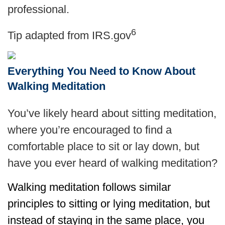
professional.
6
Tip adapted from IRS.gov
Everything You Need to Know About
Walking Meditation
You’ve likely heard about sitting meditation,
where you’re encouraged to find a
comfortable place to sit or lay down, but
have you ever heard of walking meditation?
Walking meditation follows similar
principles to sitting or lying meditation, but
instead of staying in the same place, you