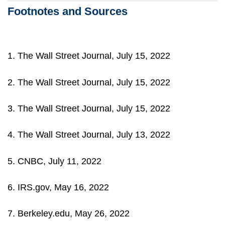
Footnotes and Sources
1. The Wall Street Journal, July 15, 2022
2. The Wall Street Journal, July 15, 2022
3. The Wall Street Journal, July 15, 2022
4. The Wall Street Journal, July 13, 2022
5. CNBC, July 11, 2022
6. IRS.gov, May 16, 2022
7. Berkeley.edu, May 26, 2022