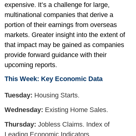
expensive. It’s a challenge for large,
multinational companies that derive a
portion of their earnings from overseas
markets. Greater insight into the extent of
that impact may be gained as companies
provide forward guidance with their
upcoming reports.
This Week: Key Economic Data
Tuesday:
Housing Starts.
Wednesday:
Existing Home Sales.
Thursday:
Jobless Claims. Index of
Leading Economic Indicators.