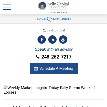
Check us out
Speak with an advisor
248-262-7217
Schedule A Meeting