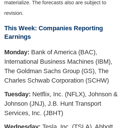
materialize. The forecasts also are subject to
revision.
This Week: Companies Reporting
Earnings
Monday:
Bank of America (BAC),
International Business Machines (IBM),
The Goldman Sachs Group (GS), The
Charles Schwab Corporation (SCHW)
Tuesday:
Netflix, Inc. (NFLX), Johnson &
Johnson (JNJ), J.B. Hunt Transport
Services, Inc. (JBHT)
Wednesday:
Tesla, Inc. (TSLA), Abbott