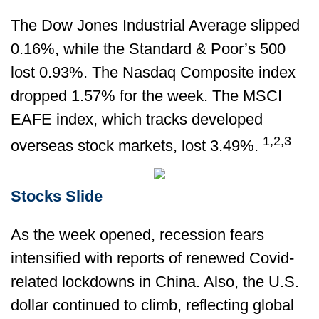
The Dow Jones Industrial Average slipped
0.16%, while the Standard & Poor’s 500
lost 0.93%. The Nasdaq Composite index
dropped 1.57% for the week. The MSCI
EAFE index, which tracks developed
1,2,3
overseas stock markets, lost 3.49%.
Stocks Slide
As the week opened, recession fears
intensified with reports of renewed Covid-
related lockdowns in China. Also, the U.S.
dollar continued to climb, reflecting global