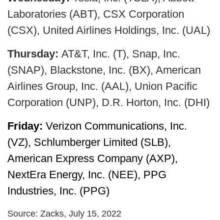
Laboratories (ABT), CSX Corporation
(CSX), United Airlines Holdings, Inc. (UAL)
Thursday:
AT&T, Inc. (T), Snap, Inc.
(SNAP), Blackstone, Inc. (BX), American
Airlines Group, Inc. (AAL), Union Pacific
Corporation (UNP), D.R. Horton, Inc. (DHI)
Friday:
Verizon Communications, Inc.
(VZ), Schlumberger Limited (SLB),
American Express Company (AXP),
NextEra Energy, Inc. (NEE), PPG
Industries, Inc. (PPG)
Source: Zacks, July 15, 2022