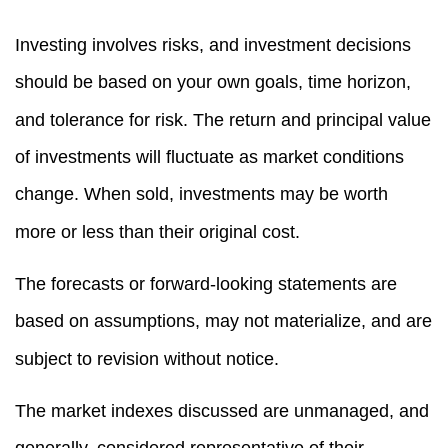
Investing involves risks, and investment decisions
should be based on your own goals, time horizon,
and tolerance for risk. The return and principal value
of investments will fluctuate as market conditions
change. When sold, investments may be worth
more or less than their original cost.
The forecasts or forward-looking statements are
based on assumptions, may not materialize, and are
subject to revision without notice.
The market indexes discussed are unmanaged, and
generally, considered representative of their