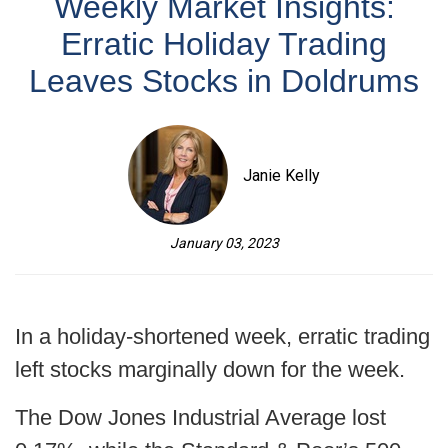
Weekly Market Insights:
Erratic Holiday Trading
Leaves Stocks in Doldrums
Janie Kelly
January 03, 2023
In a holiday-shortened week, erratic trading
left stocks marginally down for the week.
The Dow Jones Industrial Average lost