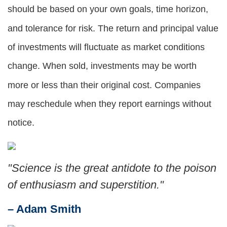
should be based on your own goals, time horizon,
and tolerance for risk. The return and principal value
of investments will fluctuate as market conditions
change. When sold, investments may be worth
more or less than their original cost. Companies
may reschedule when they report earnings without
notice.
"Science is the great antidote to the poison
of enthusiasm and superstition."
– Adam Smith