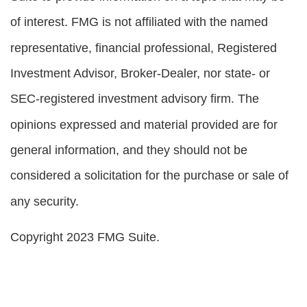
of interest. FMG is not affiliated with the named
representative, financial professional, Registered
Investment Advisor, Broker-Dealer, nor state- or
SEC-registered investment advisory firm. The
opinions expressed and material provided are for
general information, and they should not be
considered a solicitation for the purchase or sale of
any security.
Copyright 2023 FMG Suite.