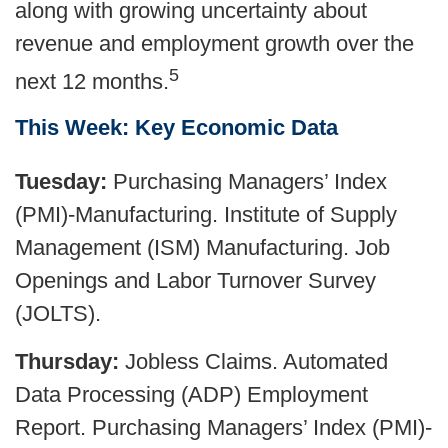
along with growing uncertainty about
revenue and employment growth over the
5
next 12 months.
This Week: Key Economic Data
Tuesday:
Purchasing Managers’ Index
(PMI)-Manufacturing. Institute of Supply
Management (ISM) Manufacturing. Job
Openings and Labor Turnover Survey
(JOLTS).
Thursday:
Jobless Claims. Automated
Data Processing (ADP) Employment
Report. Purchasing Managers’ Index (PMI)-