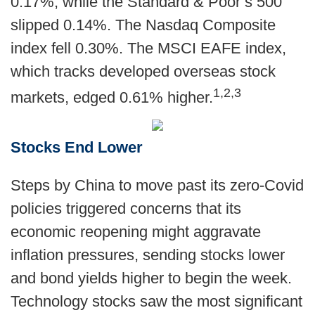
0.17%, while the Standard & Poor’s 500
slipped 0.14%. The Nasdaq Composite
index fell 0.30%. The MSCI EAFE index,
which tracks developed overseas stock
1,2,3
markets, edged 0.61% higher.
Stocks End Lower
Steps by China to move past its zero-Covid
policies triggered concerns that its
economic reopening might aggravate
inflation pressures, sending stocks lower
and bond yields higher to begin the week.
Technology stocks saw the most significant