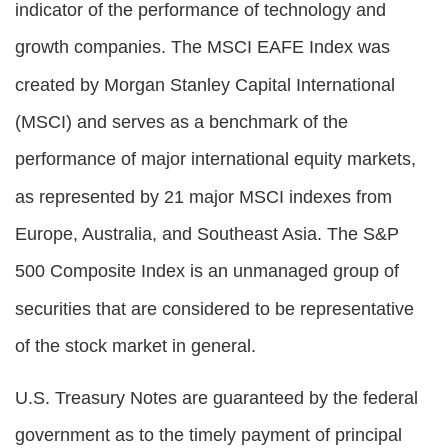
indicator of the performance of technology and
growth companies. The MSCI EAFE Index was
created by Morgan Stanley Capital International
(MSCI) and serves as a benchmark of the
performance of major international equity markets,
as represented by 21 major MSCI indexes from
Europe, Australia, and Southeast Asia. The S&P
500 Composite Index is an unmanaged group of
securities that are considered to be representative
of the stock market in general.
U.S. Treasury Notes are guaranteed by the federal
government as to the timely payment of principal