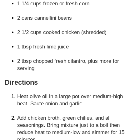
1 1/4 cups frozen or fresh corn
2 cans cannellini beans
2 1/2 cups cooked chicken (shredded)
1 tbsp fresh lime juice
2 tbsp chopped fresh cilantro, plus more for
serving
Directions
Heat olive oil in a large pot over medium-high
heat. Saute onion and garlic.
Add chicken broth, green chilies, and all
seasonings. Bring mixture just to a boil then
reduce heat to medium-low and simmer for 15
minutes.