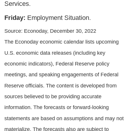
Services.
Friday:
Employment Situation.
Source: Econoday, December 30, 2022
The Econoday economic calendar lists upcoming
U.S. economic data releases (including key
economic indicators), Federal Reserve policy
meetings, and speaking engagements of Federal
Reserve officials. The content is developed from
sources believed to be providing accurate
information. The forecasts or forward-looking
statements are based on assumptions and may not
materialize. The forecasts also are subject to