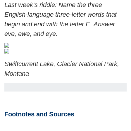
Last week’s riddle: Name the three
English-language three-letter words that
begin and end with the letter E.
Answer:
eve, ewe, and eye.
Swiftcurrent Lake, Glacier National Park,
Montana
Footnotes and Sources