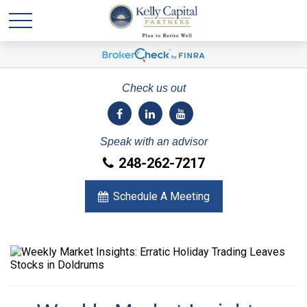
Check us out
Speak with an advisor
248-262-7217
Schedule A Meeting