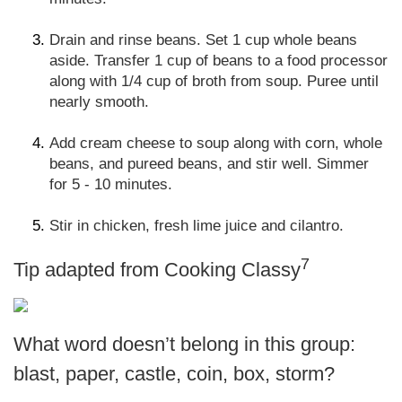
Drain and rinse beans. Set 1 cup whole beans
aside. Transfer 1 cup of beans to a food processor
along with 1/4 cup of broth from soup. Puree until
nearly smooth.
Add cream cheese to soup along with corn, whole
beans, and pureed beans, and stir well. Simmer
for 5 - 10 minutes.
Stir in chicken, fresh lime juice and cilantro.
7
Tip adapted from Cooking Classy
What word doesn’t belong in this group:
blast, paper, castle, coin, box, storm?