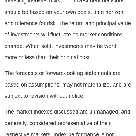
Investing involves risks, and investment decisions
should be based on your own goals, time horizon,
and tolerance for risk. The return and principal value
of investments will fluctuate as market conditions
change. When sold, investments may be worth
more or less than their original cost.
The forecasts or forward-looking statements are
based on assumptions, may not materialize, and are
subject to revision without notice.
The market indexes discussed are unmanaged, and
generally, considered representative of their
respective markets. Index performance is not