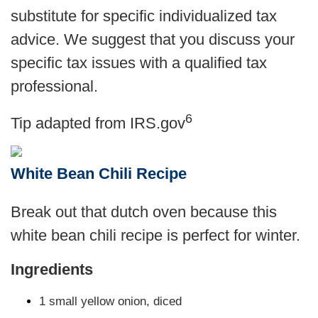
substitute for specific individualized tax
advice. We suggest that you discuss your
specific tax issues with a qualified tax
professional.
6
Tip adapted from IRS.gov
White Bean Chili Recipe
Break out that dutch oven because this
white bean chili recipe is perfect for winter.
Ingredients
1 small yellow onion, diced