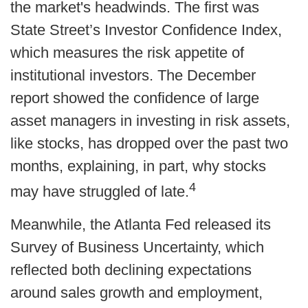
the market's headwinds. The first was
State Street’s Investor Confidence Index,
which measures the risk appetite of
institutional investors. The December
report showed the confidence of large
asset managers in investing in risk assets,
like stocks, has dropped over the past two
months, explaining, in part, why stocks
4
may have struggled of late.
Meanwhile, the Atlanta Fed released its
Survey of Business Uncertainty, which
reflected both declining expectations
around sales growth and employment,