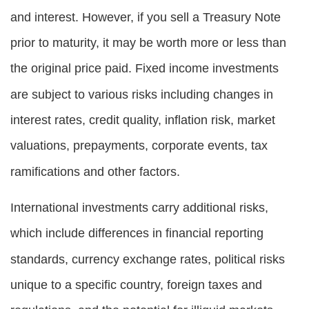
and interest. However, if you sell a Treasury Note
prior to maturity, it may be worth more or less than
the original price paid. Fixed income investments
are subject to various risks including changes in
interest rates, credit quality, inflation risk, market
valuations, prepayments, corporate events, tax
ramifications and other factors.
International investments carry additional risks,
which include differences in financial reporting
standards, currency exchange rates, political risks
unique to a specific country, foreign taxes and