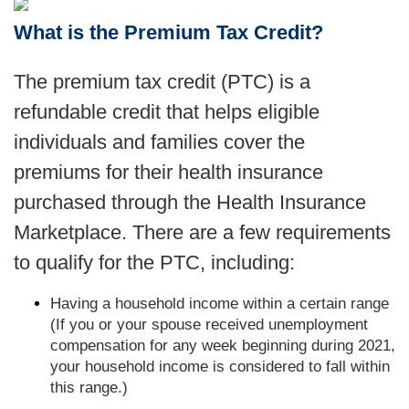
What is the Premium Tax Credit?
The premium tax credit (PTC) is a
refundable credit that helps eligible
individuals and families cover the
premiums for their health insurance
purchased through the Health Insurance
Marketplace. There are a few requirements
to qualify for the PTC, including:
Having a household income within a certain range
(If you or your spouse received unemployment
compensation for any week beginning during 2021,
your household income is considered to fall within
this range.)