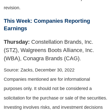
revision.
This Week: Companies Reporting
Earnings
Thursday:
Constellation Brands, Inc.
(STZ), Walgreens Boots Alliance, Inc.
(WBA), Conagra Brands (CAG).
Source: Zacks, December 30, 2022
Companies mentioned are for informational
purposes only. It should not be considered a
solicitation for the purchase or sale of the securities.
Investing involves risks, and investment decisions