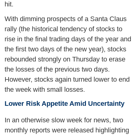
hit.
With dimming prospects of a Santa Claus
rally (the historical tendency of stocks to
rise in the final trading days of the year and
the first two days of the new year), stocks
rebounded strongly on Thursday to erase
the losses of the previous two days.
However, stocks again turned lower to end
the week with small losses.
Lower Risk Appetite Amid Uncertainty
In an otherwise slow week for news, two
monthly reports were released highlighting