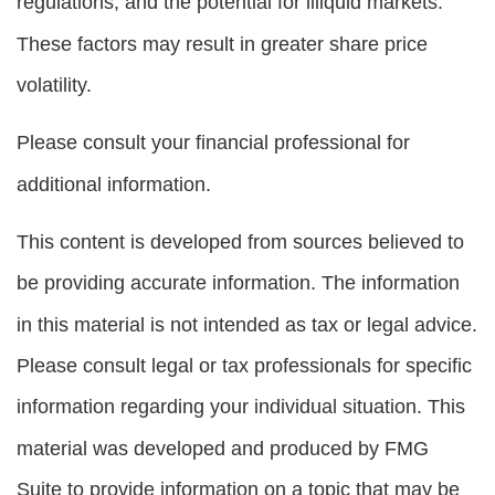
regulations, and the potential for illiquid markets.
These factors may result in greater share price
volatility.
Please consult your financial professional for
additional information.
This content is developed from sources believed to
be providing accurate information. The information
in this material is not intended as tax or legal advice.
Please consult legal or tax professionals for specific
information regarding your individual situation. This
material was developed and produced by FMG
Suite to provide information on a topic that may be