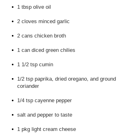
1 tbsp olive oil
2 cloves minced garlic
2 cans chicken broth
1 can diced green chilies
1 1/2 tsp cumin
1/2 tsp paprika, dried oregano, and ground
coriander
1/4 tsp cayenne pepper
salt and pepper to taste
1 pkg light cream cheese