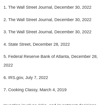
1. The Wall Street Journal, December 30, 2022
2. The Wall Street Journal, December 30, 2022
3. The Wall Street Journal, December 30, 2022
4. State Street, December 28, 2022
5. Federal Reserve Bank of Atlanta, December 28,
2022
6. IRS.gov, July 7, 2022
7. Cooking Classy, March 4, 2019