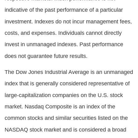
indicative of the past performance of a particular
investment. Indexes do not incur management fees,
costs, and expenses. Individuals cannot directly
invest in unmanaged indexes. Past performance
does not guarantee future results.
The Dow Jones Industrial Average is an unmanaged
index that is generally considered representative of
large-capitalization companies on the U.S. stock
market. Nasdaq Composite is an index of the
common stocks and similar securities listed on the
NASDAQ stock market and is considered a broad