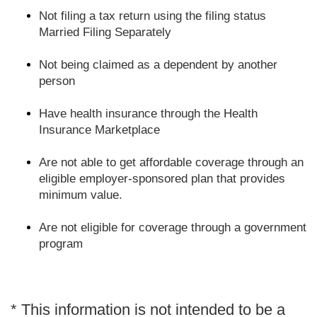
Not filing a tax return using the filing status
Married Filing Separately
Not being claimed as a dependent by another
person
Have health insurance through the Health
Insurance Marketplace
Are not able to get affordable coverage through an
eligible employer-sponsored plan that provides
minimum value.
Are not eligible for coverage through a government
program
* This information is not intended to be a