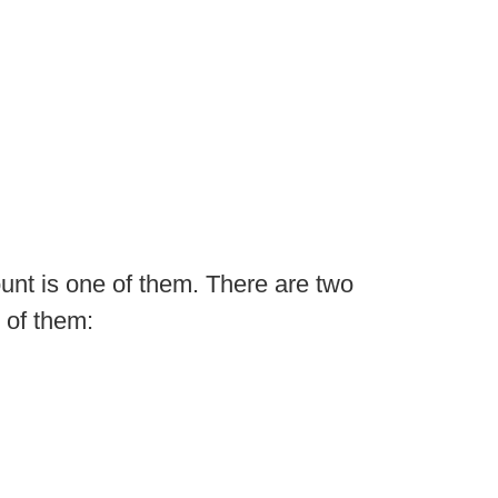
ount is one of them. There are two
 of them: