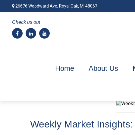
26676 Woodward Ave,
Royal Oak,
MI
48067
Check us out
Home
About Us
Weekly Market Insights