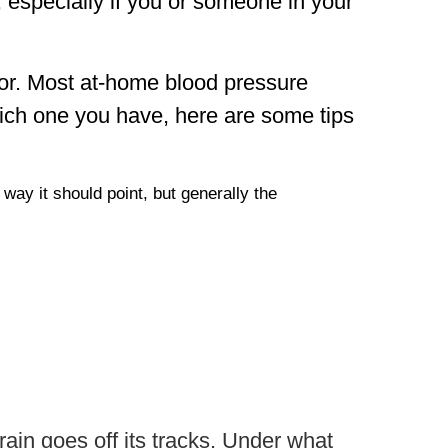
, especially if you or someone in your
tor. Most at-home blood pressure
ich one you have, here are some tips
way it should point, but generally the
rain goes off its tracks. Under what