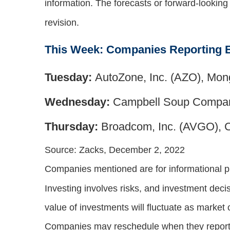
information. The forecasts or forward-lookin
revision.
This Week: Companies Reporting 
Tuesday:
AutoZone, Inc. (AZO), Mon
Wednesday:
Campbell Soup Compan
Thursday:
Broadcom, Inc. (AVGO), 
Source: Zacks, December 2, 2022
Companies mentioned are for informational purp
Investing involves risks, and investment deci
value of investments will fluctuate as market
Companies may reschedule when they report 