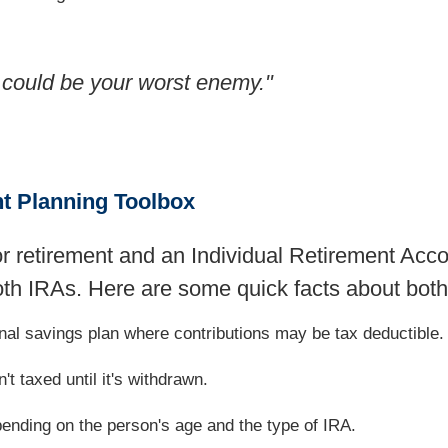
 could be your worst enemy."
nt Planning Toolbox
or retirement and an Individual Retirement Acc
oth IRAs. Here are some quick facts about both
onal savings plan where contributions may be tax deductible.
't taxed until it's withdrawn.
pending on the person's age and the type of IRA.