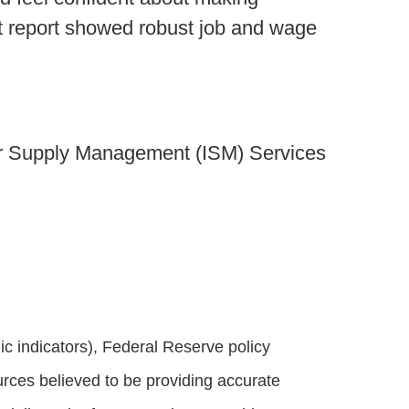
nt report showed robust job and wage
for Supply Management (ISM) Services
 indicators), Federal Reserve policy
rces believed to be providing accurate