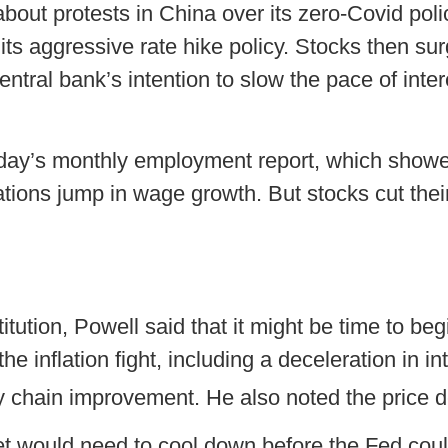
bout protests in China over its zero-Covid po
 its aggressive rate hike policy. Stocks then 
entral bank’s intention to slow the pace of inte
riday’s monthly employment report, which showe
ions jump in wage growth. But stocks cut their
itution, Powell said that it might be time to be
e inflation fight, including a deceleration in int
chain improvement. He also noted the price d
t would need to cool down before the Fed coul