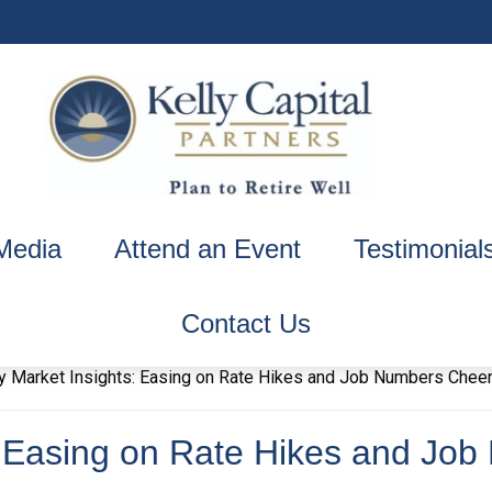
Media
Attend an Event
Testimonial
Contact Us
: Easing on Rate Hikes and Jo