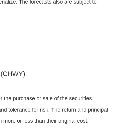
alize. The forecasts also are subject to
y (CHWY).
 the purchase or sale of the securities.
d tolerance for risk. The return and principal
more or less than their original cost.