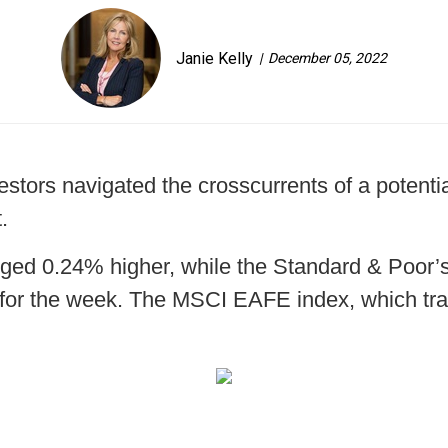
Janie Kelly
December 05, 2022
stors navigated the crosscurrents of a potentia
.
ged 0.24% higher, while the Standard & Poor
for the week. The MSCI EAFE index, which tra