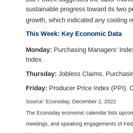
sustainable progress toward its two 
growth, which indicated any cooling r
This Week: Key Economic Data
Monday:
Purchasing Managers’ Index
Index.
Thursday:
Jobless Claims. Purchasin
Friday:
Producer Price Index (PPI).
Source: Econoday, December 2, 2022
The Econoday economic calendar lists upcomi
meetings, and speaking engagements of Feder