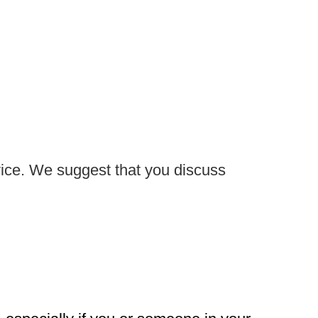
advice. We suggest that you discuss