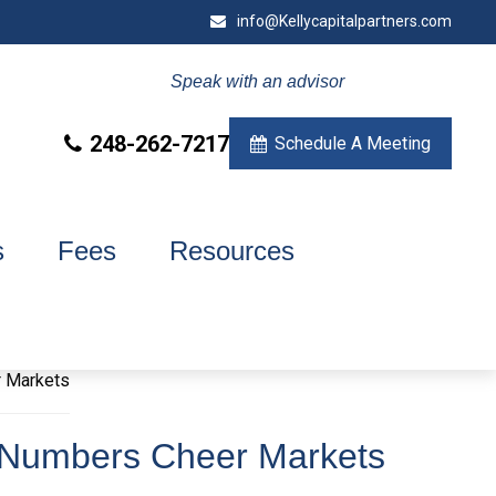
info@Kellycapitalpartners.com
Speak with an advisor
248-262-7217
Schedule A Meeting
s
Fees
Resources
b Numbers Cheer Markets