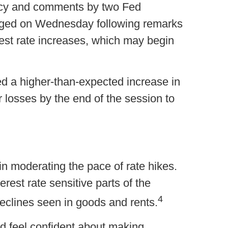
licy and comments by two Fed
surged on Wednesday following remarks
rest rate increases, which may begin
d a higher-than-expected increase in
 losses by the end of the session to
gin moderating the pace of rate hikes.
erest rate sensitive parts of the
4
eclines seen in goods and rents.
d feel confident about making