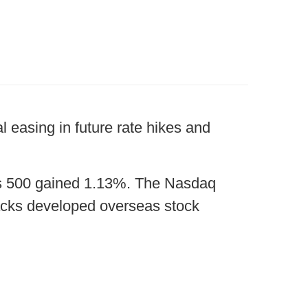
l easing in future rate hikes and
’s 500 gained 1.13%. The Nasdaq
cks developed overseas stock