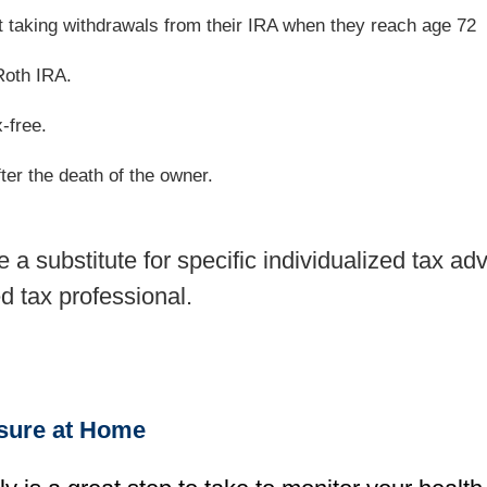
rt taking withdrawals from their IRA when they reach age 72
Roth IRA.
x-free.
ter the death of the owner.
be a substitute for specific individualized tax 
ed tax professional.
ssure at Home