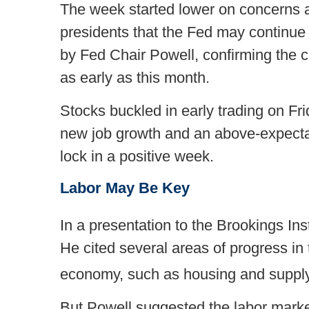
The week started lower on concerns a
presidents that the Fed may continue
by Fed Chair Powell, confirming the c
as early as this month.
Stocks buckled in early trading on F
new job growth and an above-expectat
lock in a positive week.
Labor May Be Key
In a presentation to the Brookings Inst
He cited several areas of progress in th
economy, such as housing and supply 
But Powell suggested the labor marke