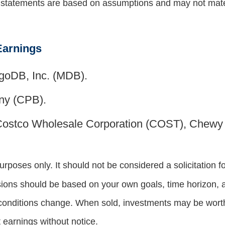
g statements are based on assumptions and may not materi
Earnings
goDB, Inc. (MDB).
y (CPB).
Costco Wholesale Corporation (COST), Chew
oses only. It should not be considered a solicitation for
sions should be based on your own goals, time horizon, an
 conditions change. When sold, investments may be worth 
earnings without notice.