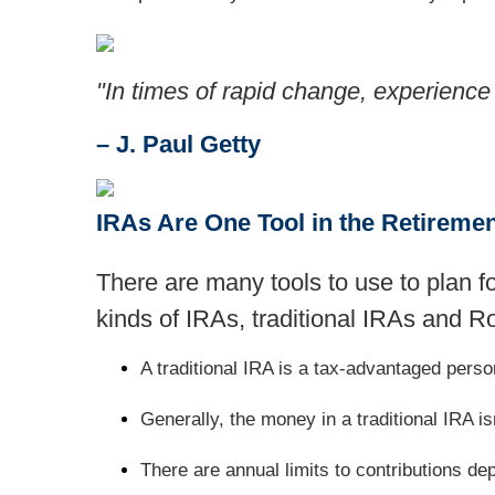
"In times of rapid change, experience
– J. Paul Getty
IRAs Are One Tool in the Retireme
There are many tools to use to plan f
kinds of IRAs, traditional IRAs and R
A traditional IRA is a tax-advantaged pers
Generally, the money in a traditional IRA isn
There are annual limits to contributions de