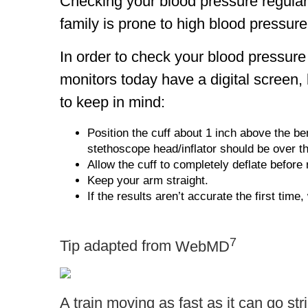
Checking your blood pressure regularly
family is prone to high blood pressur
In order to check your blood pressur
monitors today have a digital screen
to keep in mind:
Position the cuff about 1 inch above the be
stethoscope head/inflator should be over th
Allow the cuff to completely deflate before 
Keep your arm straight.
If the results aren’t accurate the first time
7
Tip adapted from
WebMD
A train moving as fast as it can go st