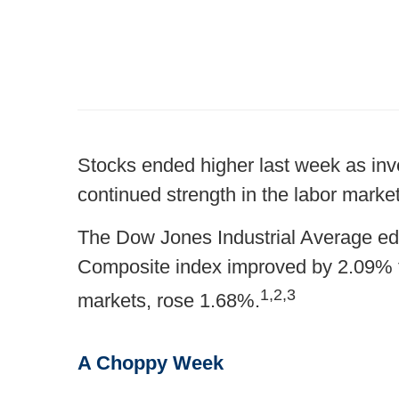
Stocks ended higher last week as inve
continued strength in the labor market
The Dow Jones Industrial Average ed
Composite index improved by 2.09% 
1,2,3
markets, rose 1.68%.
A Choppy Week