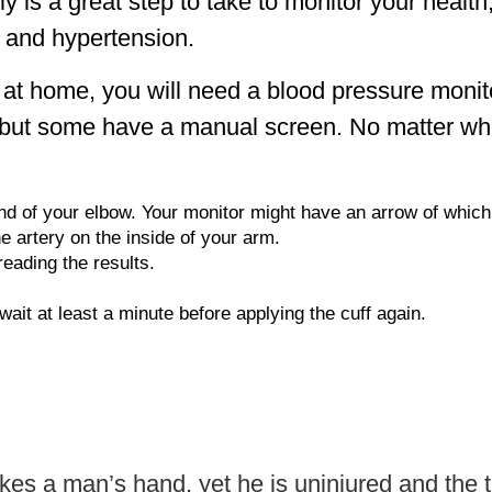
 is a great step to take to monitor your health
e and hypertension.
e at home, you will need a blood pressure moni
, but some have a manual screen. No matter wh
nd of your elbow. Your monitor might have an arrow of which 
e artery on the inside of your arm.
reading the results.
, wait at least a minute before applying the cuff again.
rikes a man’s hand, yet he is uninjured and the t