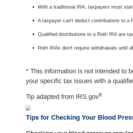
With a traditional IRA, taxpayers must sta
A taxpayer can't deduct contributions to a 
Qualified distributions to a Roth IRA are ta
Roth IRAs don't require withdrawals until af
* This information is not intended to 
your specific tax issues with a qualifi
6
Tip adapted from IRS.gov
Tips for Checking Your Blood Pre