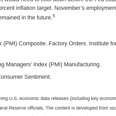
percent inflation target. November’s employme
5
emained in the future.
 (PMI) Composite. Factory Orders. Institute 
g Managers’ Index (PMI) Manufacturing.
 Consumer Sentiment.
ng U.S. economic data releases (including key economic
al Reserve officials. The content is developed from sou