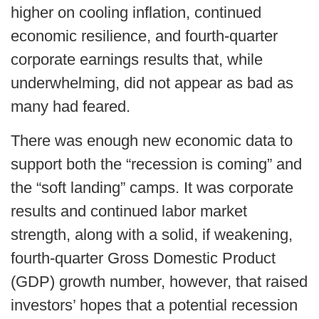
higher on cooling inflation, continued
economic resilience, and fourth-quarter
corporate earnings results that, while
underwhelming, did not appear as bad as
many had feared.
There was enough new economic data to
support both the “recession is coming” and
the “soft landing” camps. It was corporate
results and continued labor market
strength, along with a solid, if weakening,
fourth-quarter Gross Domestic Product
(GDP) growth number, however, that raised
investors’ hopes that a potential recession