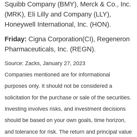
Squibb Company (BMY), Merck & Co., Inc.
(MRK), Eli Lilly and Company (LLY),
Honeywell International, Inc. (HON).
Friday:
Cigna Corporation(CI), Regeneron
Pharmaceuticals, Inc. (REGN).
Source: Zacks, January 27, 2023
Companies mentioned are for informational
purposes only. It should not be considered a
solicitation for the purchase or sale of the securities.
Investing involves risks, and investment decisions
should be based on your own goals, time horizon,
and tolerance for risk. The return and principal value