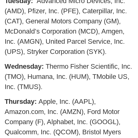
Tuesday:
Advanced Micro Devices, Inc.
(AMD), Pfizer, Inc. (PFE), Caterpillar, Inc.
(CAT), General Motors Company (GM),
McDonald’s Corporation (MCD), Amgen,
Inc. (AMGN), United Parcel Service, Inc.
(UPS), Stryker Corporation (SYK).
Wednesday:
Thermo Fisher Scientific, Inc.
(TMO), Humana, Inc. (HUM), TMobile US,
Inc. (TMUS).
Thursday:
Apple, Inc. (AAPL),
Amazon.com, Inc. (AMZN), Ford Motor
Company (F), Alphabet, Inc. (GOOGL),
Qualcomm, Inc. (QCOM), Bristol Myers