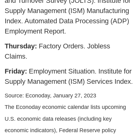
and Turnover Survey (JOLTS). Institute for
Supply Management (ISM) Manufacturing
Index. Automated Data Processing (ADP)
Employment Report.
Thursday:
Factory Orders. Jobless
Claims.
Friday:
Employment Situation. Institute for
Supply Management (ISM) Services Index.
Source: Econoday, January 27, 2023
The Econoday economic calendar lists upcoming
U.S. economic data releases (including key
economic indicators), Federal Reserve policy