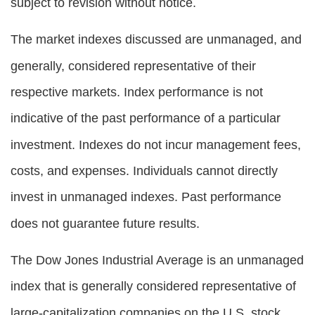
subject to revision without notice.
The market indexes discussed are unmanaged, and
generally, considered representative of their
respective markets. Index performance is not
indicative of the past performance of a particular
investment. Indexes do not incur management fees,
costs, and expenses. Individuals cannot directly
invest in unmanaged indexes. Past performance
does not guarantee future results.
The Dow Jones Industrial Average is an unmanaged
index that is generally considered representative of
large-capitalization companies on the U.S. stock