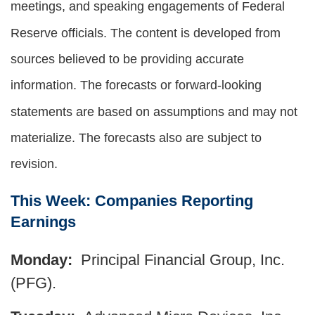
meetings, and speaking engagements of Federal
Reserve officials. The content is developed from
sources believed to be providing accurate
information. The forecasts or forward-looking
statements are based on assumptions and may not
materialize. The forecasts also are subject to
revision.
This Week: Companies Reporting
Earnings
Monday:
Principal Financial Group, Inc.
(PFG).