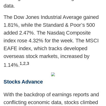
data.
The Dow Jones Industrial Average gained
1.81%, while the Standard & Poor’s 500
added 2.47%. The Nasdaq Composite
index rose 4.32% for the week. The MSCI
EAFE index, which tracks developed
overseas stock markets, increased by
1,2,3
1.14%
.
Stocks Advance
With the backdrop of earnings reports and
conflicting economic data, stocks climbed