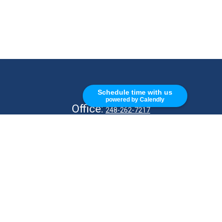
CALL
Schedule time with us
powered by Calendly
Office:
248-262-7217
Fax:
248-327-7757
VISIT
26676 Woodward Ave
Royal Oak,
MI
48067
CONNECT
info@Kellycapitalpartners.com