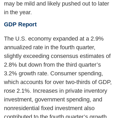
may be mild and likely pushed out to later
in the year.
GDP Report
The U.S. economy expanded at a 2.9%
annualized rate in the fourth quarter,
slightly exceeding consensus estimates of
2.8% but down from the third quarter’s
3.2% growth rate. Consumer spending,
which accounts for over two-thirds of GDP,
rose 2.1%. Increases in private inventory
investment, government spending, and
nonresidential fixed investment also
contributed to the fourth quarter’s growth.