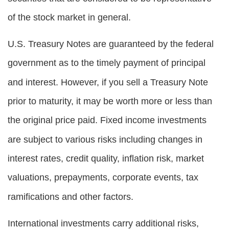
of the stock market in general.
U.S. Treasury Notes are guaranteed by the federal
government as to the timely payment of principal
and interest. However, if you sell a Treasury Note
prior to maturity, it may be worth more or less than
the original price paid. Fixed income investments
are subject to various risks including changes in
interest rates, credit quality, inflation risk, market
valuations, prepayments, corporate events, tax
ramifications and other factors.
International investments carry additional risks,