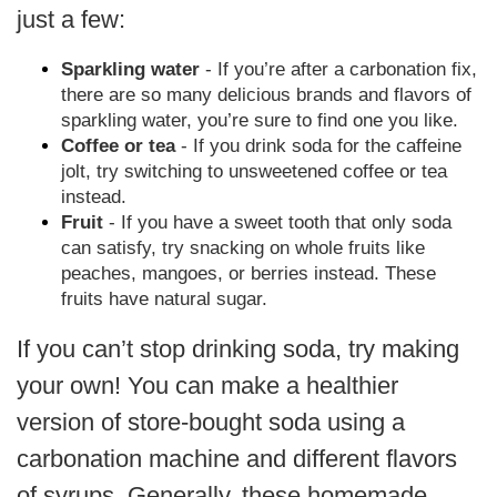
just a few:
Sparkling water
- If you’re after a carbonation fix,
there are so many delicious brands and flavors of
sparkling water, you’re sure to find one you like.
Coffee or tea
- If you drink soda for the caffeine
jolt, try switching to unsweetened coffee or tea
instead.
Fruit
- If you have a sweet tooth that only soda
can satisfy, try snacking on whole fruits like
peaches, mangoes, or berries instead. These
fruits have natural sugar.
If you can’t stop drinking soda, try making
your own! You can make a healthier
version of store-bought soda using a
carbonation machine and different flavors
of syrups. Generally, these homemade