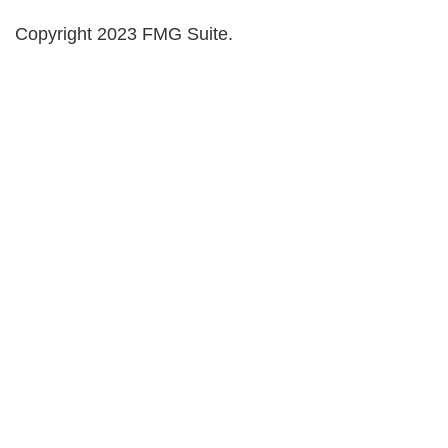
Copyright 2023 FMG Suite.