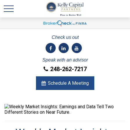
Check us out
Speak with an advisor
248-262-7217
Schedule A Meeting