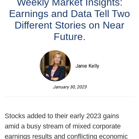
Weekly Market Insights:
Earnings and Data Tell Two
Different Stories on Near
Future.
Janie Kelly
January 30, 2023
Stocks added to their early 2023 gains
amid a busy stream of mixed corporate
earnings results and conflicting economic