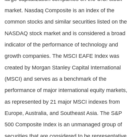
market. Nasdaq Composite is an index of the
common stocks and similar securities listed on the
NASDAQ stock market and is considered a broad
indicator of the performance of technology and
growth companies. The MSCI EAFE Index was
created by Morgan Stanley Capital International
(MSCI) and serves as a benchmark of the
performance of major international equity markets,
as represented by 21 major MSCI indexes from
Europe, Australia, and Southeast Asia. The S&P
500 Composite Index is an unmanaged group of
securities that are considered to be representative