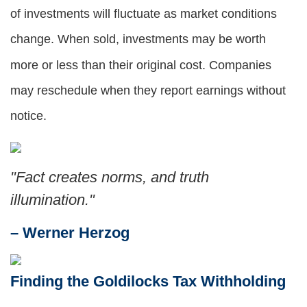
of investments will fluctuate as market conditions
change. When sold, investments may be worth
more or less than their original cost. Companies
may reschedule when they report earnings without
notice.
"Fact creates norms, and truth
illumination."
– Werner Herzog
Finding the Goldilocks Tax Withholding