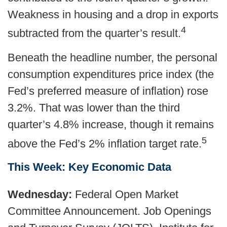
Weakness in housing and a drop in exports
4
subtracted from the quarter’s result.
Beneath the headline number, the personal
consumption expenditures price index (the
Fed’s preferred measure of inflation) rose
3.2%. That was lower than the third
quarter’s 4.8% increase, though it remains
5
above the Fed’s 2% inflation target rate.
This Week: Key Economic Data
Wednesday:
Federal Open Market
Committee Announcement. Job Openings