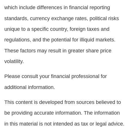
which include differences in financial reporting
standards, currency exchange rates, political risks
unique to a specific country, foreign taxes and
regulations, and the potential for illiquid markets.
These factors may result in greater share price
volatility.
Please consult your financial professional for
additional information.
This content is developed from sources believed to
be providing accurate information. The information
in this material is not intended as tax or legal advice.