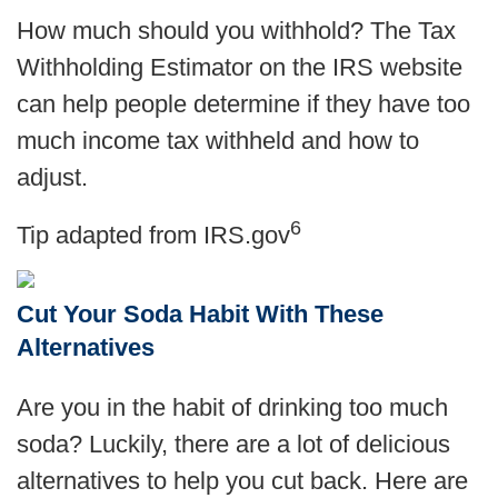
How much should you withhold? The Tax
Withholding Estimator on the IRS website
can help people determine if they have too
much income tax withheld and how to
adjust
.
6
Tip adapted from IRS.gov
Cut Your Soda Habit With These
Alternatives
Are you in the habit of drinking too much
soda? Luckily, there are a lot of delicious
alternatives to help you cut back. Here are