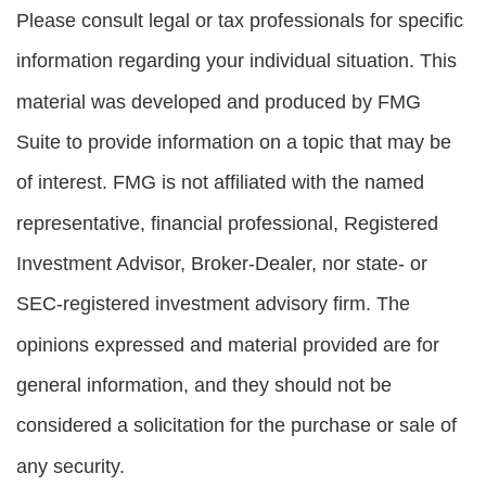
Please consult legal or tax professionals for specific
information regarding your individual situation. This
material was developed and produced by FMG
Suite to provide information on a topic that may be
of interest. FMG is not affiliated with the named
representative, financial professional, Registered
Investment Advisor, Broker-Dealer, nor state- or
SEC-registered investment advisory firm. The
opinions expressed and material provided are for
general information, and they should not be
considered a solicitation for the purchase or sale of
any security.