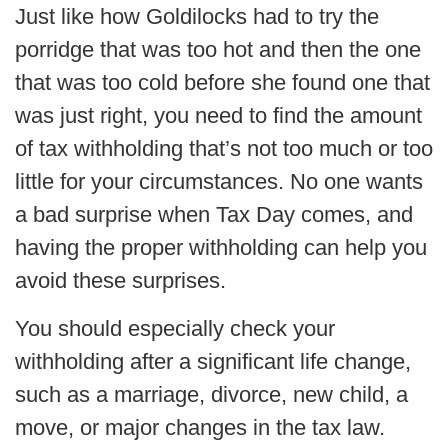
Just like how Goldilocks had to try the
porridge that was too hot and then the one
that was too cold before she found one that
was just right, you need to find the amount
of tax withholding that’s not too much or too
little for your circumstances. No one wants
a bad surprise when Tax Day comes, and
having the proper withholding can help you
avoid these surprises.
You should especially check your
withholding after a significant life change,
such as a marriage, divorce, new child, a
move, or major changes in the tax law.