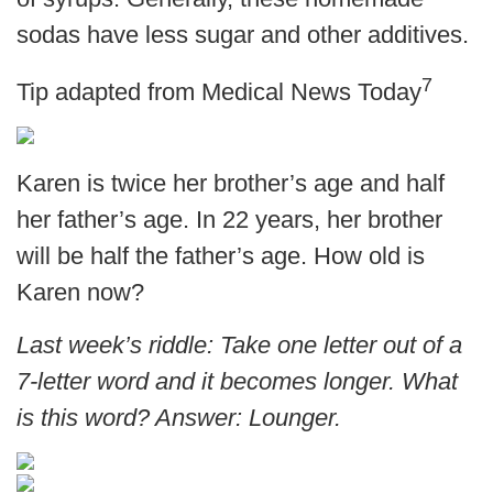
sodas have less sugar and other additives.
7
Tip adapted from Medical News Today
Karen is twice her brother’s age and half
her father’s age. In 22 years, her brother
will be half the father’s age. How old is
Karen now?
Last week’s riddle: Take one letter out of a
7-letter word and it becomes longer. What
is this word?
Answer: Lounger.