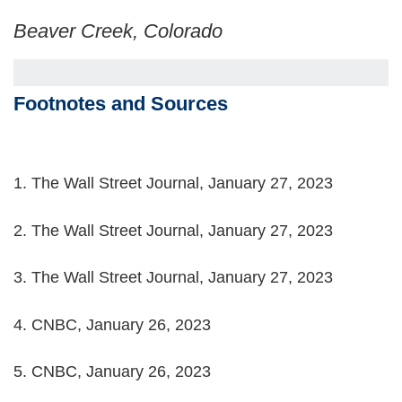
Beaver Creek, Colorado
Footnotes and Sources
1. The Wall Street Journal, January 27, 2023
2. The Wall Street Journal, January 27, 2023
3. The Wall Street Journal, January 27, 2023
4. CNBC, January 26, 2023
5. CNBC, January 26, 2023