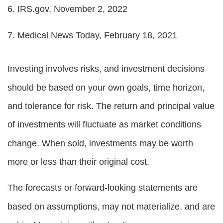
6. IRS.gov, November 2, 2022
7. Medical News Today, February 18, 2021
Investing involves risks, and investment decisions
should be based on your own goals, time horizon,
and tolerance for risk. The return and principal value
of investments will fluctuate as market conditions
change. When sold, investments may be worth
more or less than their original cost.
The forecasts or forward-looking statements are
based on assumptions, may not materialize, and are