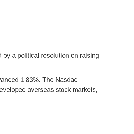
by a political resolution on raising
advanced 1.83%. The Nasdaq
eveloped overseas stock markets,