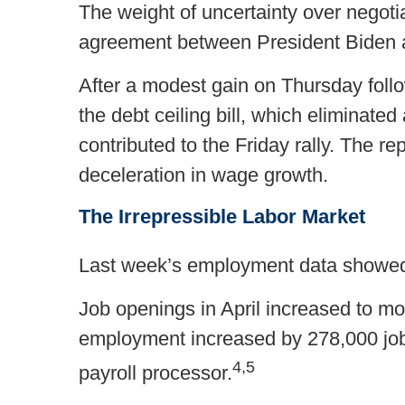
The weight of uncertainty over negotia
agreement between President Biden 
After a modest gain on Thursday follo
the debt ceiling bill, which eliminate
contributed to the Friday rally. The r
deceleration in wage growth.
The Irrepressible Labor Market
Last week’s employment data showed th
Job openings in April increased to mor
employment increased by 278,000 jobs
4,5
payroll processor.