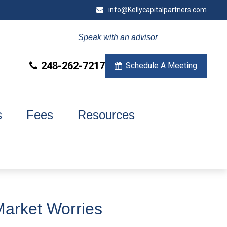
info@Kellycapitalpartners.com
Speak with an advisor
248-262-7217
Schedule A Meeting
s
Fees
Resources
Market Worries