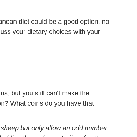
ranean diet could be a good option, no
scuss your dietary choices with your
ns, but you still can't make the
ion? What coins do you have that
ne sheep but only allow an odd number