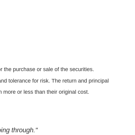
 the purchase or sale of the securities.
d tolerance for risk. The return and principal
more or less than their original cost.
ing through."