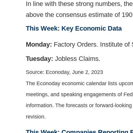
In line with these strong numbers, t
above the consensus estimate of 190
This Week: Key Economic Data
Monday:
Factory Orders. Institute 
Tuesday:
Jobless Claims
.
Source: Econoday, June 2, 2023
The Econoday economic calendar lists upcomi
meetings, and speaking engagements of Feder
information. The forecasts or forward-lookin
revision.
This Week: Companies Reporting 