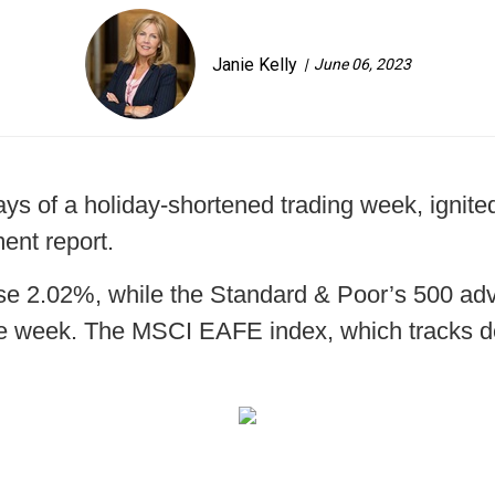
Janie Kelly
June 06, 2023
ys of a holiday-shortened trading week, ignited 
ent report.
ose 2.02%, while the Standard & Poor’s 500 
he week. The MSCI EAFE index, which tracks d