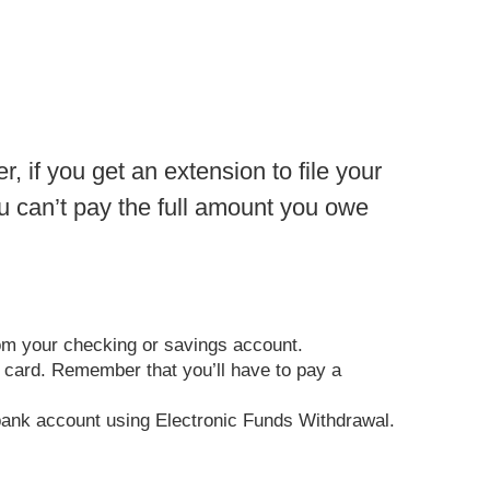
 if you get an extension to file your
ou can’t pay the full amount you owe
rom your checking or savings account.
it card. Remember that you’ll have to pay a
ur bank account using Electronic Funds Withdrawal.