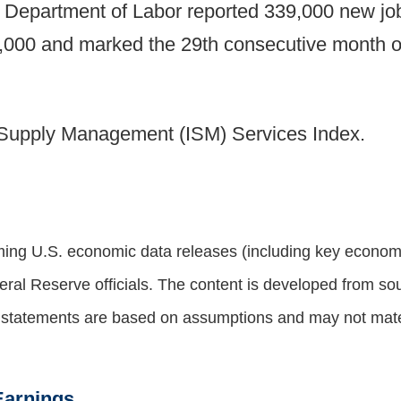
he Department of Labor reported 339,000 new j
,000 and marked the 29th consecutive month of
of Supply Management (ISM) Services Index.
ng U.S. economic data releases (including key economic
al Reserve officials. The content is developed from sou
g statements are based on assumptions and may not materi
Earnings