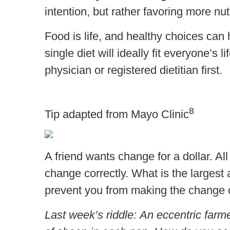
intention, but rather favoring more nu
Food is life, and healthy choices can 
single diet will ideally fit everyone’s
physician or registered dietitian first.
8
Tip adapted from Mayo Clinic
A friend wants change for a dollar. All
change correctly. What is the largest
prevent you from making the change c
Last week’s riddle: An eccentric farm