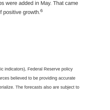
obs were added in May. That came
6
 positive growth.
 indicators), Federal Reserve policy
rces believed to be providing accurate
alize. The forecasts also are subject to