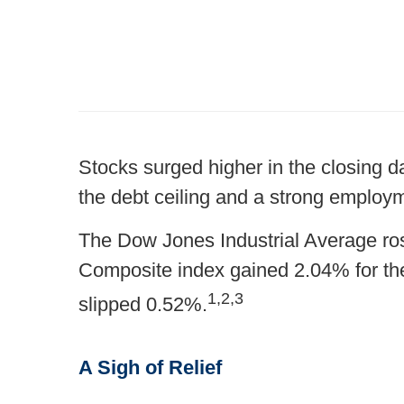
Stocks surged higher in the closing da
the debt ceiling and a strong employm
The Dow Jones Industrial Average r
Composite index gained 2.04% for t
1,2,3
slipped 0.52%.
A Sigh of Relief