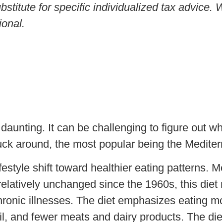
ubstitute for specific individualized tax advice
ional.
daunting. It can be challenging to figure out wh
uck around, the most popular being the Mediter
estyle shift toward healthier eating patterns. Mo
latively unchanged since the 1960s, this diet 
hronic illnesses. The diet emphasizes eating mo
oil, and fewer meats and dairy products. The diet 