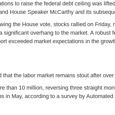
tions to raise the federal debt ceiling was lift
and House Speaker McCarthy and its subsequ
wing the House vote, stocks rallied on Friday,
d a significant overhang to the market. A robust
eport exceeded market expectations in the growt
at the labor market remains stout after over a
e than 10 million, reversing three straight mont
 in May, according to a survey by Automated 