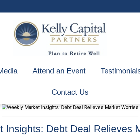
Media
Attend an Event
Testimonial
Contact Us
 Insights: Debt Deal Relieves 