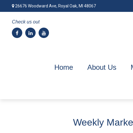
26676 Woodward Ave,
Royal Oak,
MI
48067
Check us out
Home
About Us
Weekly Market