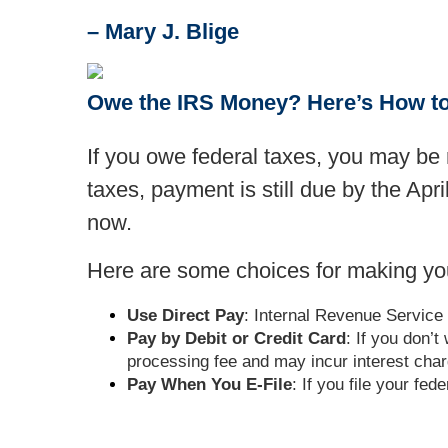
– Mary J. Blige
Owe the IRS Money? Here’s How t
If you owe federal taxes, you may be r
taxes, payment is still due by the Apr
now.
Here are some choices for making yo
Use Direct Pay
: Internal Revenue Service 
Pay by Debit or Credit Card
: If you don’
processing fee and may incur interest cha
Pay When You E-File
: If you file your fe