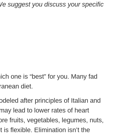
. We suggest you discuss your specific
ich one is “best” for you. Many fad
ranean diet.
deled after principles of Italian and
may lead to lower rates of heart
re fruits, vegetables, legumes, nuts,
is flexible. Elimination isn’t the