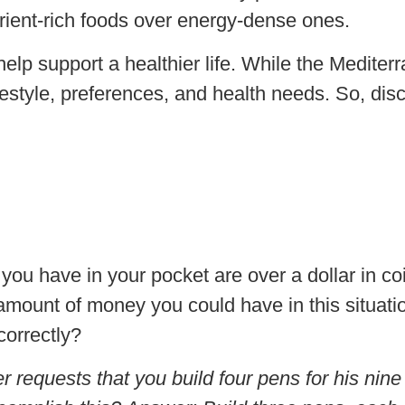
trient-rich foods over energy-dense ones.
help support a healthier life. While the Mediter
 lifestyle, preferences, and health needs. So, di
 you have in your pocket are over a dollar in coi
 amount of money you could have in this situat
orrectly?
er requests that you build four pens for his ni