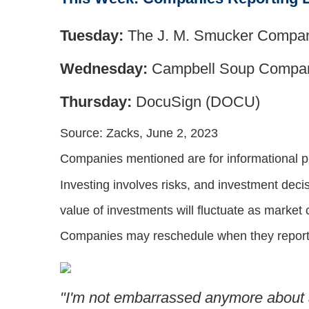
Tuesday:
The J. M. Smucker Compa
Wednesday:
Campbell Soup Compa
Thursday:
DocuSign (DOCU)
Source: Zacks, June 2, 2023
Companies mentioned are for informational purp
Investing involves risks, and investment deci
value of investments will fluctuate as market
Companies may reschedule when they report 
"I'm not embarrassed anymore about a