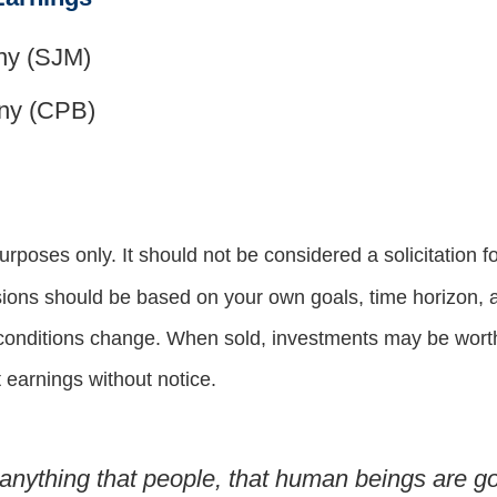
ny (SJM)
ny (CPB)
oses only. It should not be considered a solicitation for
sions should be based on your own goals, time horizon, an
 conditions change. When sold, investments may be worth 
earnings without notice.
nything that people, that human beings are go