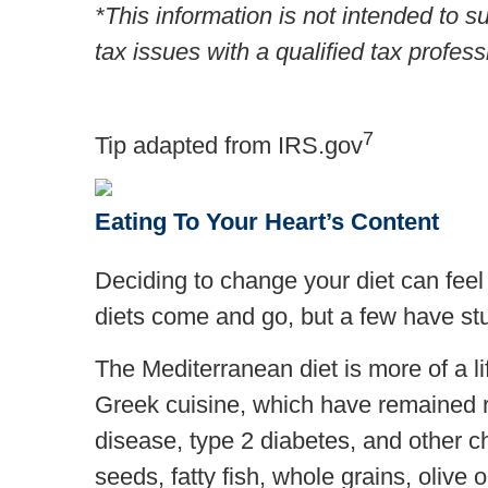
*This information is not intended to s
tax issues with a qualified tax profess
7
Tip adapted from IRS.gov
Eating To Your Heart’s Content
Deciding to change your diet can feel 
diets come and go, but a few have st
The Mediterranean diet is more of a lif
Greek cuisine, which have remained re
disease, type 2 diabetes, and other c
seeds, fatty fish, whole grains, olive 