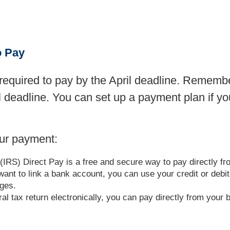
o Pay
equired to pay by the April deadline. Remember,
il deadline. You can set up a payment plan if y
ur payment:
(IRS) Direct Pay is a free and secure way to pay directly f
t want to link a bank account, you can use your credit or deb
rges.
deral tax return electronically, you can pay directly from yo