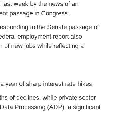
ed last week by the news of an
ent passage in Congress.
 responding to the Senate passage of
 federal employment report also
h of new jobs while reflecting a
 year of sharp interest rate hikes.
hs of declines, while private sector
Data Processing (ADP), a significant