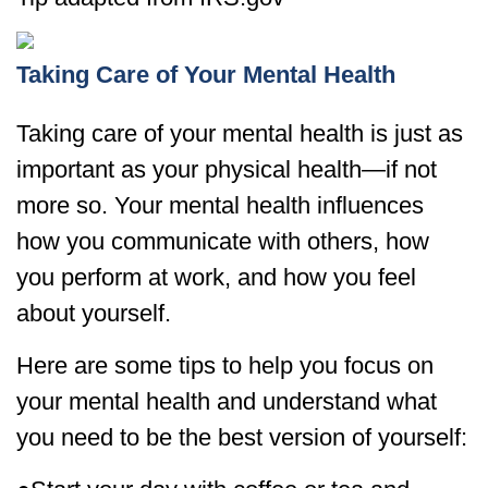
Taking Care of Your Mental Health
Taking care of your mental health is just as
important as your physical health—if not
more so. Your mental health influences
how you communicate with others, how
you perform at work, and how you feel
about yourself.
Here are some tips to help you focus on
your mental health and understand what
you need to be the best version of yourself: