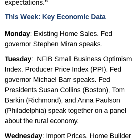
8
expectations.
This Week: Key Economic Data
Monday
: Existing Home Sales. Fed
governor Stephen Miran speaks.
Tuesday
: NFIB Small Business Optimism
Index. Producer Price Index (PPI). Fed
governor Michael Barr speaks. Fed
Presidents Susan Collins (Boston), Tom
Barkin (Richmond), and Anna Paulson
(Philadelphia) speak together on a panel
about the rural economy.
Wednesday
: Import Prices. Home Builder