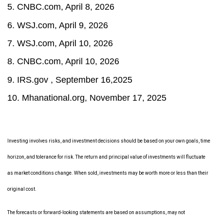
5. CNBC.com, April 8, 2026
6. WSJ.com, April 9, 2026
7. WSJ.com, April 10, 2026
8. CNBC.com, April 10, 2026
9. IRS.gov , September 16,2025
10.
Mhanational.org, November 17, 2025
Investing involves risks, and investment decisions should be based on your own goals, time
horizon, and tolerance for risk. The return and principal value of investments will fluctuate
as market conditions change. When sold, investments may be worth more or less than their
original cost.
The forecasts or forward-looking statements are based on assumptions, may not