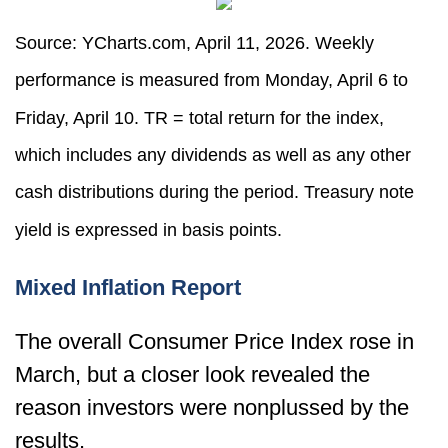
Source: YCharts.com, April 11, 2026. Weekly
performance is measured from Monday, April 6 to
Friday, April 10.
TR = total return for the index,
which includes any dividends as well as any other
cash distributions during the period.
Treasury note
yield is expressed in basis points.
Mixed Inflation Report
The overall Consumer Price Index rose in
March, but a closer look revealed the
reason investors were nonplussed by the
results.