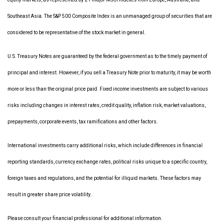
Southeast Asia. The S&P 500 Composite Index is an unmanaged group of securities that are
considered to be representative of the stock market in general.
U.S. Treasury Notes are guaranteed by the federal government as to the timely payment of
principal and interest. However, if you sell a Treasury Note prior to maturity, it may be worth
more or less than the original price paid. Fixed income investments are subject to various
risks including changes in interest rates, credit quality, inflation risk, market valuations,
prepayments, corporate events, tax ramifications and other factors.
International investments carry additional risks, which include differences in financial
reporting standards, currency exchange rates, political risks unique to a specific country,
foreign taxes and regulations, and the potential for illiquid markets. These factors may
result in greater share price volatility.
Please consult your financial professional for additional information.