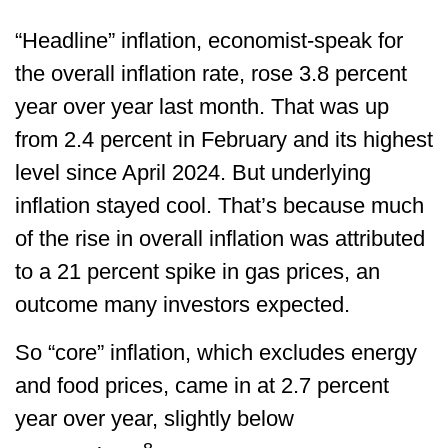
“Headline” inflation, economist-speak for
the overall inflation rate, rose 3.8 percent
year over year last month. That was up
from 2.4 percent in February and its highest
level since April 2024. But underlying
inflation stayed cool. That’s because much
of the rise in overall inflation was attributed
to a 21 percent spike in gas prices, an
outcome many investors expected.
So “core” inflation, which excludes energy
and food prices, came in at 2.7 percent
year over year, slightly below