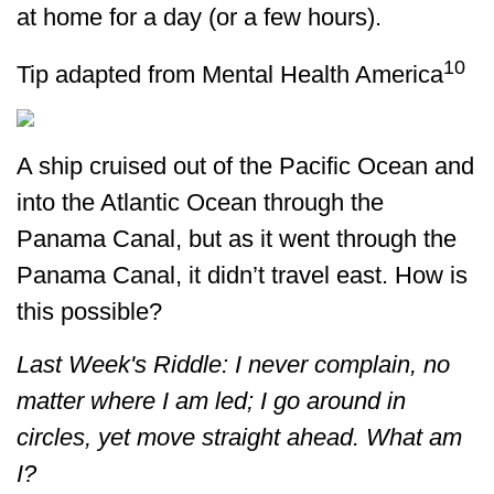
at home for a day (or a few hours).
10
Tip adapted from Mental Health America
A ship cruised out of the Pacific Ocean and
into the Atlantic Ocean through the
Panama Canal, but as it went through the
Panama Canal, it didn’t travel east. How is
this possible?
Last Week's Riddle: I never complain, no
matter where I am led; I go around in
circles, yet move straight ahead. What am
I?