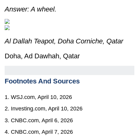
Answer: A wheel.
Al Dallah Teapot, Doha Corniche, Qatar
Doha, Ad Dawhah, Qatar
Footnotes And Sources
1. WSJ.com, April 10, 2026
2. Investing.com, April 10, 2026
3. CNBC.com, April 6, 2026
4. CNBC.com, April 7, 2026