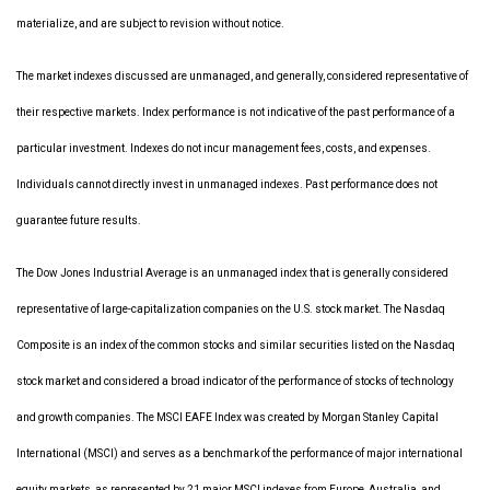
materialize, and are subject to revision without notice.
The market indexes discussed are unmanaged, and generally, considered representative of
their respective markets. Index performance is not indicative of the past performance of a
particular investment. Indexes do not incur management fees, costs, and expenses.
Individuals cannot directly invest in unmanaged indexes. Past performance does not
guarantee future results.
The Dow Jones Industrial Average is an unmanaged index that is generally considered
representative of large-capitalization companies on the U.S. stock market. The Nasdaq
Composite is an index of the common stocks and similar securities listed on the Nasdaq
stock market and considered a broad indicator of the performance of stocks of technology
and growth companies. The MSCI EAFE Index was created by Morgan Stanley Capital
International (MSCI) and serves as a benchmark of the performance of major international
equity markets, as represented by 21 major MSCI indexes from Europe, Australia, and