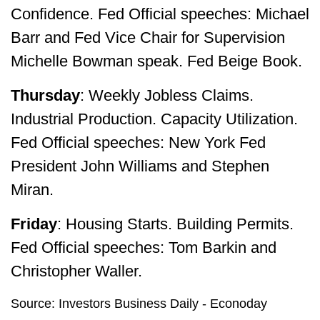
Confidence. Fed Official speeches: Michael
Barr and Fed Vice Chair for Supervision
Michelle Bowman speak. Fed Beige Book.
Thursday
: Weekly Jobless Claims.
Industrial Production. Capacity Utilization.
Fed Official speeches: New York Fed
President John Williams and Stephen
Miran.
Friday
: Housing Starts. Building Permits.
Fed Official speeches: Tom Barkin and
Christopher Waller.
Source: Investors Business Daily - Econoday