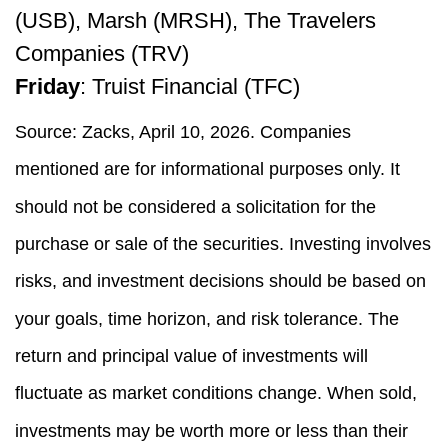
(USB), Marsh (MRSH), The Travelers
Companies (TRV)
Friday
: Truist Financial (TFC)
Source: Zacks, April 10, 2026. Companies
mentioned are for informational purposes only. It
should not be considered a solicitation for the
purchase or sale of the securities. Investing involves
risks, and investment decisions should be based on
your goals, time horizon, and risk tolerance. The
return and principal value of investments will
fluctuate as market conditions change. When sold,
investments may be worth more or less than their