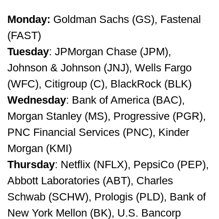
Monday:
Goldman Sachs (GS), Fastenal
(FAST)
Tuesday
: JPMorgan Chase (JPM),
Johnson & Johnson (JNJ), Wells Fargo
(WFC), Citigroup (C), BlackRock (BLK)
Wednesday
: Bank of America (BAC),
Morgan Stanley (MS), Progressive (PGR),
PNC Financial Services (PNC), Kinder
Morgan (KMI)
Thursday
: Netflix (NFLX), PepsiCo (PEP),
Abbott Laboratories (ABT), Charles
Schwab (SCHW), Prologis (PLD), Bank of
New York Mellon (BK), U.S. Bancorp