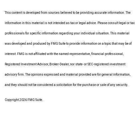
This content is developed from sources believed to be providing accurate information. The
information in this material is not intended as tax or legal advice. Please consult legal or tax
professionals for specific information regarding your individual situation. This material
was developed and produced by FMG Suite to provide information on a topic that may be of
interest. FMG is not affiliated with the named representative, financial professional,
Registered Investment Advisor, Broker-Dealer, nor state- or SEC-registered investment
advisory firm. The opinions expressed and material provided are for general information,
and they should not be considered a solicitation for the purchase or sale of any security.
Copyright 2026 FMG Suite.