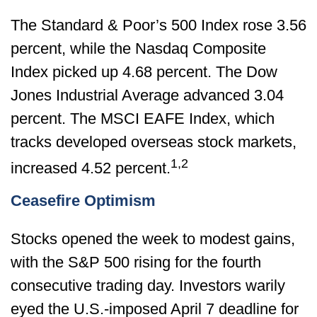
The Standard & Poor’s 500 Index rose 3.56
percent, while the Nasdaq Composite
Index picked up 4.68 percent. The Dow
Jones Industrial Average advanced 3.04
percent. The MSCI EAFE Index, which
tracks developed overseas stock markets,
1,2
increased 4.52 percent.
Ceasefire Optimism
Stocks opened the week to modest gains,
with the S&P 500 rising for the fourth
consecutive trading day. Investors warily
eyed the U.S.-imposed April 7 deadline for