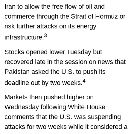
Iran to allow the free flow of oil and
commerce through the Strait of Hormuz or
risk further attacks on its energy
3
infrastructure.
Stocks opened lower Tuesday but
recovered late in the session on news that
Pakistan asked the U.S. to push its
4
deadline out by two weeks.
Markets then pushed higher on
Wednesday following White House
comments that the U.S. was suspending
attacks for two weeks while it considered a