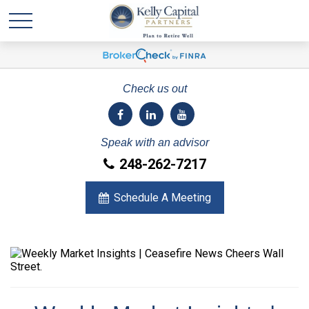
Check us out
Speak with an advisor
248-262-7217
Schedule A Meeting