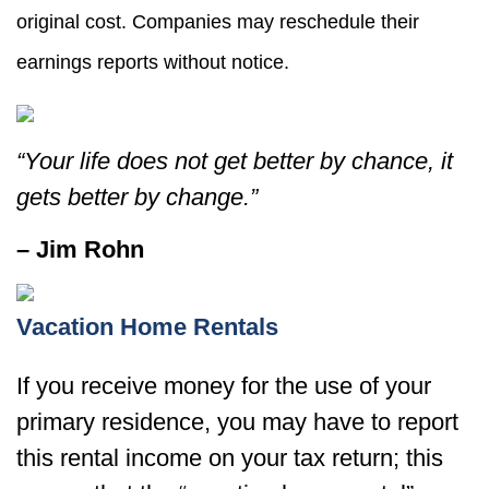
original cost. Companies may reschedule their
earnings reports without notice.
“Your life does not get better by chance, it
gets better by change.”
– Jim Rohn
Vacation Home Rentals
If you receive money for the use of your
primary residence, you may have to report
this rental income on your tax return; this