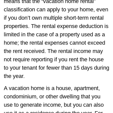
means that the “vacation home rental”
classification can apply to your home, even
if you don’t own multiple short-term rental
properties. The rental expense deduction is
limited in the case of a property used as a
home; the rental expenses cannot exceed
the rent received. The rental income may
not require reporting if you rent the house
to your tenant for fewer than 15 days during
the year.
A vacation home is a house, apartment,
condominium, or other dwelling that you
use to generate income, but you can also