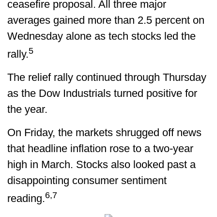
ceasefire proposal. All three major
averages gained more than 2.5 percent on
Wednesday alone as tech stocks led the
5
rally.
The relief rally continued through Thursday
as the Dow Industrials turned positive for
the year.
On Friday, the markets shrugged off news
that headline inflation rose to a two-year
high in March. Stocks also looked past a
disappointing consumer sentiment
6,7
reading.