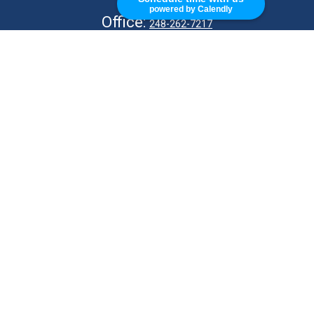
powered by Calendly
Office:
248-262-7217
Fax:
248-327-7757
VISIT
26676 Woodward Ave
Royal Oak,
MI
48067
CONNECT
info@Kellycapitalpartners.com
© 2025 Retirement Financial Planning | All Rights Reserved
Disclosure
Form ADV
KWM Wrap Brochure
ADV 2B – MJ Kelly
ADV 2B – S Kelly
KWM CRS
KWM IA Agreement