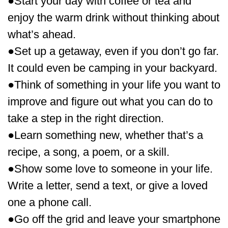
●Start your day with coffee or tea and
enjoy the warm drink without thinking about
what’s ahead.
●Set up a getaway, even if you don’t go far.
It could even be camping in your backyard.
●Think of something in your life you want to
improve and figure out what you can do to
take a step in the right direction.
●Learn something new, whether that’s a
recipe, a song, a poem, or a skill.
●Show some love to someone in your life.
Write a letter, send a text, or give a loved
one a phone call.
●Go off the grid and leave your smartphone