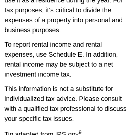
use it as a residence during the year. For
tax purposes, it’s critical to divide the
expenses of a property into personal and
business purposes.
To report rental income and rental
expenses, use Schedule E. In addition,
rental income may be subject to a net
investment income tax.
This information is not a substitute for
individualized tax advice. Please consult
with a qualified tax professional to discuss
your specific tax issues.
9
Tip adapted from IRS.gov