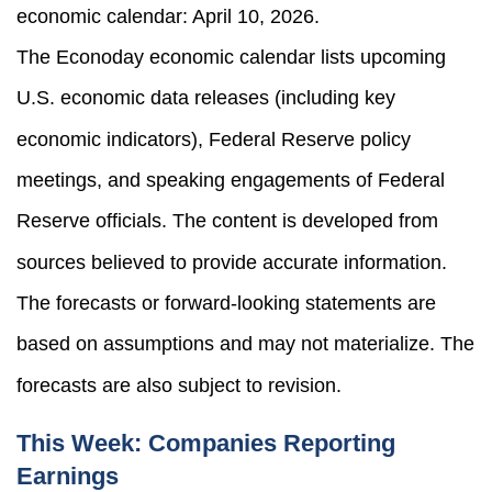
economic calendar: April 10, 2026.
The Econoday economic calendar lists upcoming
U.S. economic data releases (including key
economic indicators), Federal Reserve policy
meetings, and speaking engagements of Federal
Reserve officials. The content is developed from
sources believed to provide accurate information.
The forecasts or forward-looking statements are
based on assumptions and may not materialize. The
forecasts are also subject to revision.
This Week: Companies Reporting
Earnings