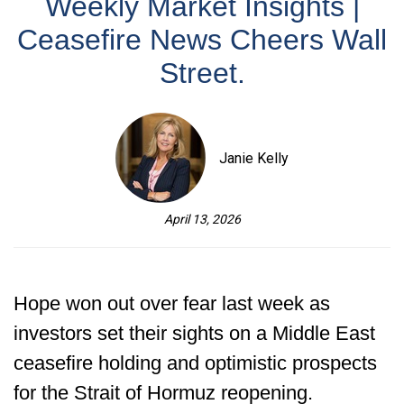
Weekly Market Insights |
Ceasefire News Cheers Wall
Street.
Janie Kelly
April 13, 2026
Hope won out over fear last week as
investors set their sights on a Middle East
ceasefire holding and optimistic prospects
for the Strait of Hormuz reopening.