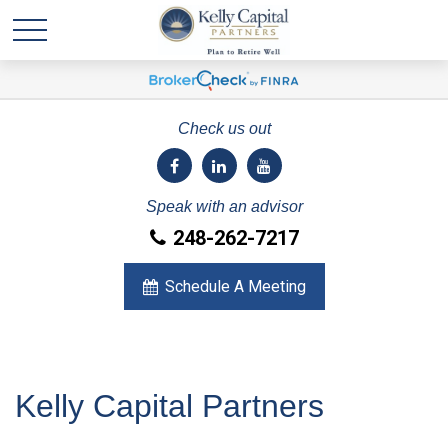
Check us out
Speak with an advisor
248-262-7217
Schedule A Meeting
Kelly Capital Partners