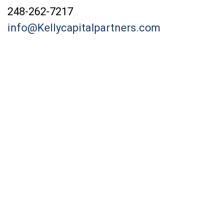
248-262-7217
info@Kellycapitalpartners.com