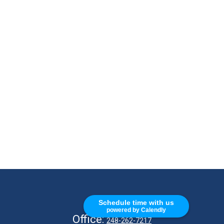
CALL
Schedule time with us
powered by Calendly
Office:
248-262-7217