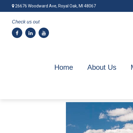
26676 Woodward Ave,
Royal Oak,
MI
48067
Check us out
Home
About Us