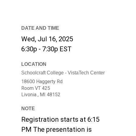
DATE AND TIME
Wed, Jul 16, 2025
6:30p - 7:30p
EST
LOCATION
Schoolcraft College - VistaTech Center
18600 Haggerty Rd.
Room VT 425
Livonia ,
MI
48152
NOTE
Registration starts at 6:15
PM The presentation is