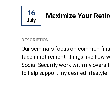
16
Maximize Your Reti
July
DESCRIPTION
Our seminars focus on common finan
face in retirement, things like how 
Social Security work with my overall
to help support my desired lifestyle.