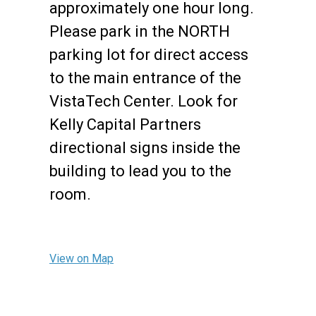
approximately one hour long.
Please park in the NORTH
parking lot for direct access
to the main entrance of the
VistaTech Center. Look for
Kelly Capital Partners
directional signs inside the
building to lead you to the
room.
View on Map