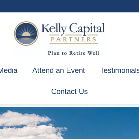
Media
Attend an Event
Testimonial
Contact Us