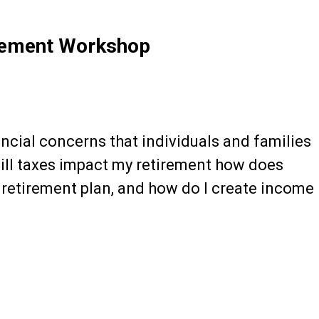
rement Workshop
cial concerns that individuals and families
will taxes impact my retirement how does
 retirement plan, and how do I create income